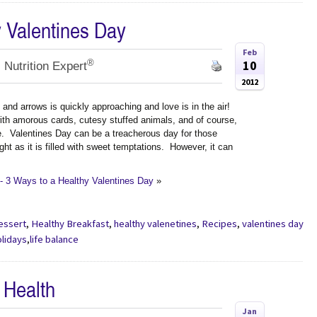
y Valentines Day
Feb
®
10
 Nutrition Expert
2012
and arrows is quickly approaching and love is in the air!
with amorous cards, cutesy stuffed animals, and of course,
e. Valentines Day can be a treacherous day for those
ght as it is filled with sweet temptations. However, it can
- 3 Ways to a Healthy Valentines Day
»
essert
,
Healthy Breakfast
,
healthy valenetines
,
Recipes
,
valentines day
olidays
,
life balance
 Health
Jan