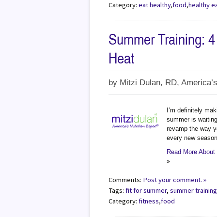
Category:
eat healthy
,
food
,
healthy e
Summer Training: 4
Heat
by
Mitzi Dulan, RD, America’s
I’m definitely mak
summer is waiting 
revamp the way y
every new season,
Read More About 
»
Comments:
Post your comment. »
Tags:
fit for summer
,
summer trainin
Category:
fitness
,
food