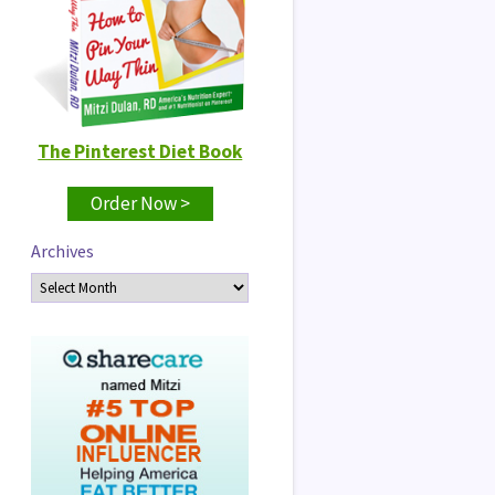
The Pinterest Diet Book
Order Now >
Archives
Archives