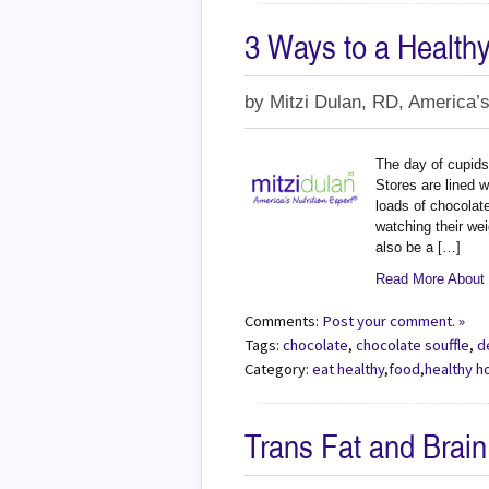
3 Ways to a Health
by
Mitzi Dulan, RD, America’s
The day of cupids 
Stores are lined 
loads of chocolat
watching their wei
also be a […]
Read More About 
Comments:
Post your comment. »
Tags:
chocolate
,
chocolate souffle
,
d
Category:
eat healthy
,
food
,
healthy h
Trans Fat and Brain