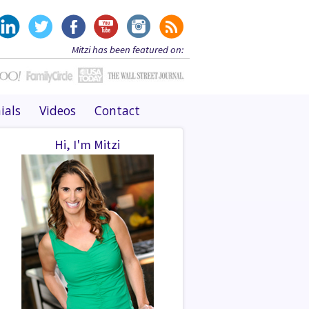
Mitzi has been featured on:
ials
Videos
Contact
Hi, I'm Mitzi