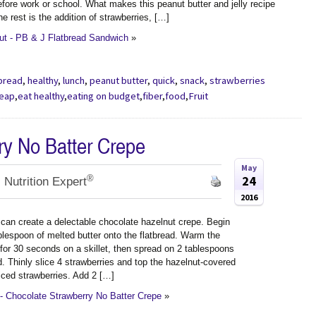
fore work or school. What makes this peanut butter and jelly recipe
the rest is the addition of strawberries, […]
t - PB & J Flatbread Sandwich
»
tbread
,
healthy
,
lunch
,
peanut butter
,
quick
,
snack
,
strawberries
heap
,
eat healthy
,
eating on budget
,
fiber
,
food
,
Fruit
ry No Batter Crepe
May
®
24
 Nutrition Expert
2016
 can create a delectable chocolate hazelnut crepe. Begin
blespoon of melted butter onto the flatbread. Warm the
 for 30 seconds on a skillet, then spread on 2 tablespoons
. Thinly slice 4 strawberries and top the hazelnut-covered
iced strawberries. Add 2 […]
- Chocolate Strawberry No Batter Crepe
»