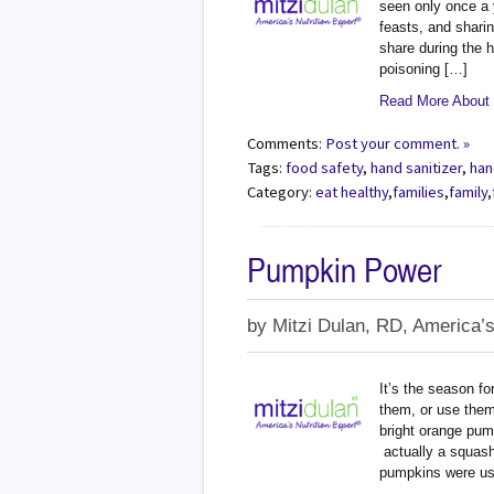
seen only once a y
feasts, and shari
share during the h
poisoning […]
Read More About -
Comments:
Post your comment. »
Tags:
food safety
,
hand sanitizer
,
han
Category:
eat healthy
,
families
,
family
,
Pumpkin Power
by
Mitzi Dulan, RD, America’s
It’s the season fo
them, or use them 
bright orange pum
actually a squash
pumpkins were us