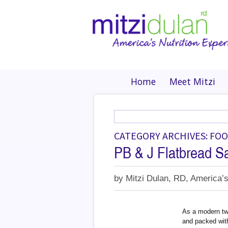
Home
Meet Mitzi
CATEGORY ARCHIVES: FO
PB & J Flatbread S
by
Mitzi Dulan, RD, America’s
As a modern twi
and packed with