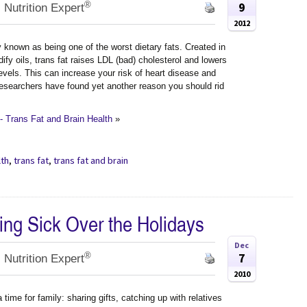
®
9
 Nutrition Expert
2012
y known as being one of the worst dietary fats. Created in
dify oils, trans fat raises LDL (bad) cholesterol and lowers
evels. This can increase your risk of heart disease and
researchers have found yet another reason you should rid
 Trans Fat and Brain Health
»
lth
,
trans fat
,
trans fat and brain
ting Sick Over the Holidays
Dec
®
7
 Nutrition Expert
2010
 time for family: sharing gifts, catching up with relatives