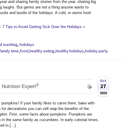
ear and sharing family stories from the year, sharing big
ng laughs. But germs are not a thing anyone wants to
ustle and bustle of the holidays. A cold, or worse food
 7 Tips to Avoid Getting Sick Over the Holidays
»
d washing
,
holidays
family time
,
food
,
healthy eating
,
healthy holidays
,
holiday party
Oct
®
27
 Nutrition Expert
2010
r pumpkins! If your family likes to carve them, bake with
for decorations you can still reap the benefits of the
pkin. First, some facts about pumpkins: Pumpkins are
 in the same family as cucumbers. In early colonial times,
ed in […]