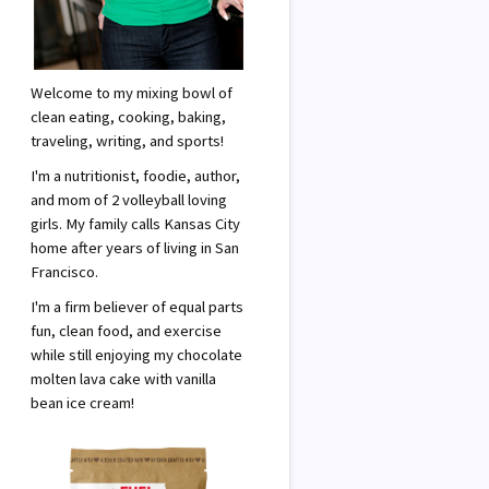
Welcome to my mixing bowl of
clean eating, cooking, baking,
traveling, writing, and sports!
I'm a nutritionist, foodie, author,
and mom of 2 volleyball loving
girls. My family calls Kansas City
home after years of living in San
Francisco.
I'm a firm believer of equal parts
fun, clean food, and exercise
while still enjoying my chocolate
molten lava cake with vanilla
bean ice cream!