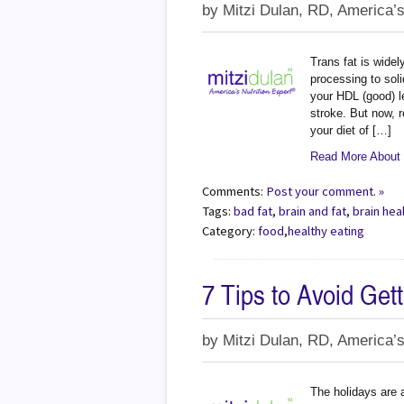
by
Mitzi Dulan, RD, America’s
Trans fat is widel
processing to soli
your HDL (good) l
stroke. But now, 
your diet of […]
Read More About -
Comments:
Post your comment. »
Tags:
bad fat
,
brain and fat
,
brain hea
Category:
food
,
healthy eating
7 Tips to Avoid Get
by
Mitzi Dulan, RD, America’s
The holidays are a