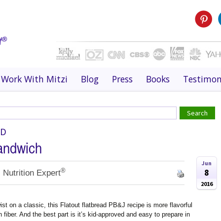
Work With Mitzi
Blog
Press
Books
Testimon
OD
andwich
Jun
®
8
 Nutrition Expert
2016
st on a classic, this Flatout flatbread PB&J recipe is more flavorful
 fiber. And the best part is it’s kid-approved and easy to prepare in