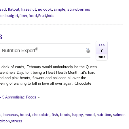
read
,
flatout
,
hazelnut
,
no cook
,
simple
,
strawberries
 on budget
,
fiber
,
food
,
Fruit
,
kids
s
Feb
®
7
 Nutrition Expert
2013
 deck of cards, February would undoubtedly be the Queen
alentine’s Day, to it being a Heart Health Month…it’s hard
red and pink hearts, flowers and balloons all over the
ling of wanting to fall in love all over again. Chocolate
- 5 Aphrodisiac Foods
»
s
,
bananas
,
boost
,
chocolate
,
fish
,
foods
,
happy
,
mood
,
nutrition
,
salmon
trition
,
stress