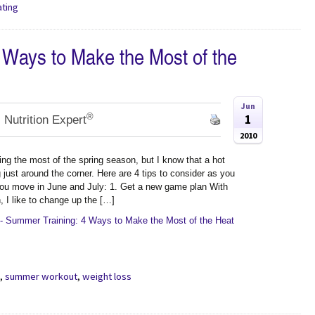
ating
 Ways to Make the Most of the
Jun
®
1
 Nutrition Expert
2010
ing the most of the spring season, but I know that a hot
just around the corner. Here are 4 tips to consider as you
ou move in June and July: 1. Get a new game plan With
 I like to change up the […]
- Summer Training: 4 Ways to Make the Most of the Heat
g
,
summer workout
,
weight loss