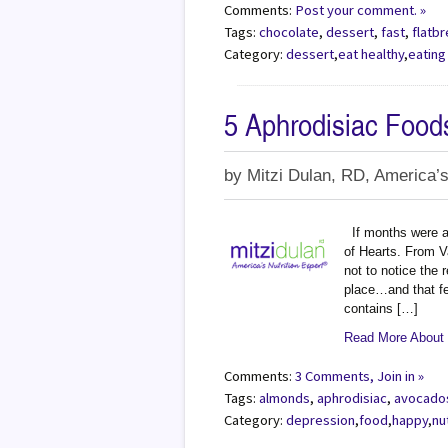
Comments:
Post your comment. »
Tags:
chocolate
,
dessert
,
fast
,
flatb
Category:
dessert
,
eat healthy
,
eating
5 Aphrodisiac Food
by
Mitzi Dulan, RD, America’s
If months were a
of Hearts. From V
not to notice the 
place…and that fee
contains […]
Read More About 
Comments:
3 Comments, Join in »
Tags:
almonds
,
aphrodisiac
,
avocado
Category:
depression
,
food
,
happy
,
nu