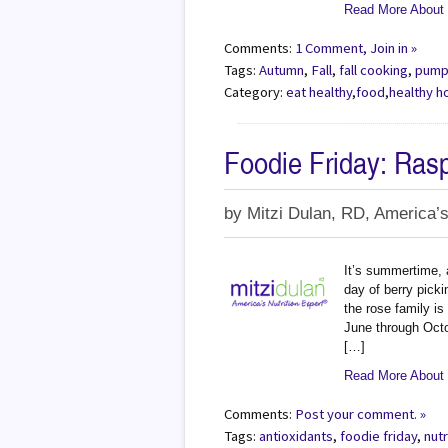
Read More About
Comments:
1 Comment, Join in »
Tags:
Autumn
,
Fall
,
fall cooking
,
pump
Category:
eat healthy
,
food
,
healthy h
Foodie Friday: Ras
by
Mitzi Dulan, RD, America’s
It’s summertime, 
day of berry picki
the rose family is
June through Octo
[…]
Read More About -
Comments:
Post your comment. »
Tags:
antioxidants
,
foodie friday
,
nutr