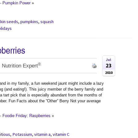
 - Pumpkin Power
»
kin seeds
,
pumpkins
,
squash
olidays
pberries
Jul
®
23
 Nutrition Expert
2010
and in my family, a fun weekend jaunt might include a lazy
ng (and eating!). This juicy member of the berry family and
 a tart pick that is especially abundant from the months of
ber. Fun Facts about the “Other” Berry Not your average
 Foodie Friday: Raspberries
»
itious
,
Potassium
,
vitamin a
,
vitamin C