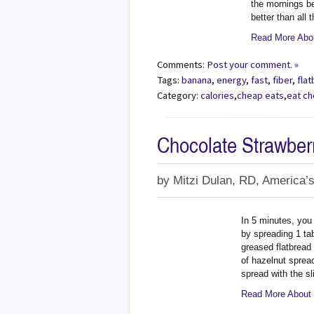
the mornings be
better than all 
Read More Abou
Comments:
Post your comment. »
Tags:
banana
,
energy
,
fast
,
fiber
,
fla
Category:
calories
,
cheap eats
,
eat c
Chocolate Strawber
by
Mitzi Dulan, RD, America’s
In 5 minutes, you
by spreading 1 ta
greased flatbread
of hazelnut spread
spread with the sl
Read More About 