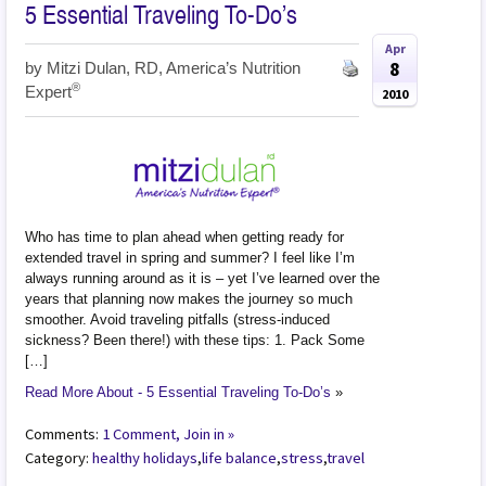
5 Essential Traveling To-Do’s
Apr
8
by
Mitzi Dulan, RD, America’s Nutrition
®
Expert
2010
Who has time to plan ahead when getting ready for
extended travel in spring and summer? I feel like I’m
always running around as it is – yet I’ve learned over the
years that planning now makes the journey so much
smoother. Avoid traveling pitfalls (stress-induced
sickness? Been there!) with these tips: 1. Pack Some
[…]
Read More About - 5 Essential Traveling To-Do’s
»
Comments:
1 Comment, Join in »
Category:
healthy holidays
,
life balance
,
stress
,
travel