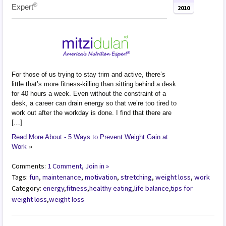
®
Expert
2010
For those of us trying to stay trim and active, there’s
little that’s more fitness-killing than sitting behind a desk
for 40 hours a week. Even without the constraint of a
desk, a career can drain energy so that we’re too tired to
work out after the workday is done. I find that there are
[…]
Read More About - 5 Ways to Prevent Weight Gain at
Work
»
Comments:
1 Comment, Join in »
Tags:
fun
,
maintenance
,
motivation
,
stretching
,
weight loss
,
work
Category:
energy
,
fitness
,
healthy eating
,
life balance
,
tips for
weight loss
,
weight loss