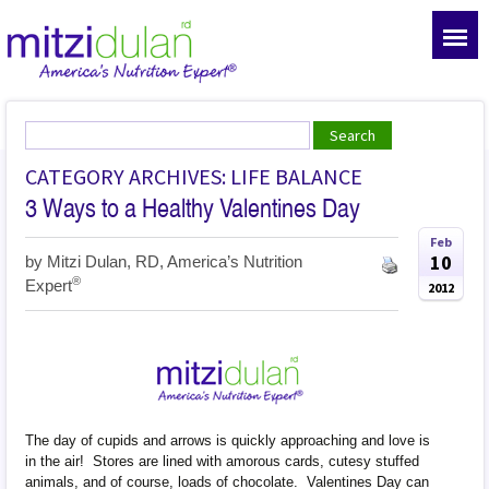
CATEGORY ARCHIVES: LIFE BALANCE
3 Ways to a Healthy Valentines Day
Feb
10
by
Mitzi Dulan, RD, America’s Nutrition
®
Expert
2012
The day of cupids and arrows is quickly approaching and love is
in the air! Stores are lined with amorous cards, cutesy stuffed
animals, and of course, loads of chocolate. Valentines Day can