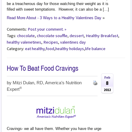
be a treacherous day for those watching their weight as it is
filled with sweet temptations. However, it can also be a […]
Read More About - 3 Ways to a Healthy Valentines Day
»
Comments:
Post your comment. »
Tags:
chocolate
,
chocolate souffle
,
dessert
,
Healthy Breakfast
,
healthy valenetines
,
Recipes
,
valentines day
Category:
eat healthy
,
food
,
healthy holidays
,
life balance
How To Beat Food Cravings
Feb
8
by
Mitzi Dulan, RD, America’s Nutrition
®
Expert
2012
Cravings- we all have them. Whether you have the urge