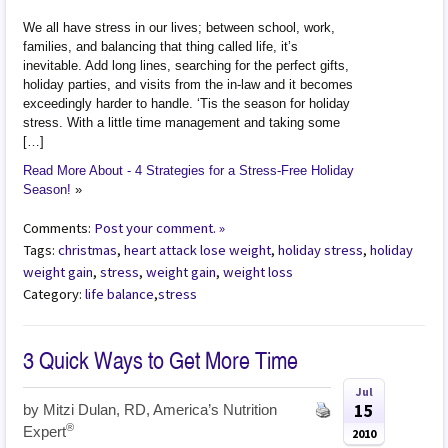
We all have stress in our lives; between school, work,
families, and balancing that thing called life, it’s
inevitable. Add long lines, searching for the perfect gifts,
holiday parties, and visits from the in-law and it becomes
exceedingly harder to handle. ‘Tis the season for holiday
stress. With a little time management and taking some
[…]
Read More About - 4 Strategies for a Stress-Free Holiday
Season!
»
Comments:
Post your comment. »
Tags:
christmas
,
heart attack lose weight
,
holiday stress
,
holiday
weight gain
,
stress
,
weight gain
,
weight loss
Category:
life balance
,
stress
3 Quick Ways to Get More Time
Jul
15
by
Mitzi Dulan, RD, America’s Nutrition
®
Expert
2010