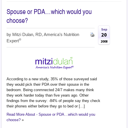
Spouse or PDA…which would you
choose?
Sep
20
by
Mitzi Dulan, RD, America’s Nutrition
®
Expert
2008
According to a new study, 35% of those surveyed said
they would pick their PDA over their spouse in the
bedroom. Being conmnected 24/7 makes many think
they work harder today than five years ago. Other
findings from the survey: -84% of people say they check
their phones either before they go to bed or […]
Read More About - Spouse or PDA…which would you
choose?
»