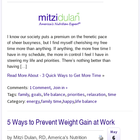
I know our society puts a premium on the frenetic pace
of sheer busyness, but I find myself cherishing my free
time more than anything. If anything, the more free time I
have in my schedule, the more in control I feel I have in
steering my life and priorities. There’s nothing better than
having […]
Read More About - 3 Quick Ways to Get More Time
»
Comments:
1 Comment, Join in »
Tags:
family
,
goals
,
life balance
,
priorities
,
relaxation
,
time
Category:
energy
,
family time
,
happy
,
life balance
5 Ways to Prevent Weight Gain at Work
May
6
by
Mitzi Dulan, RD, America’s Nutrition