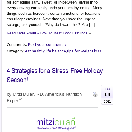
for something salty, sweet, or in-between, giving in to
every craving can really undo your healthy eating. Many
things such as boredom, certain emotions, or locations
can trigger cravings. Next time you have the urge to
splurge, ask yourself, “Why do I want this?” Are […]
Read More About - How To Beat Food Cravings
»
Comments:
Post your comment. »
Category:
eat healthy
,
life balance
,
tips for weight loss
4 Strategies for a Stress-Free Holiday
Season!
Dec
19
by
Mitzi Dulan, RD, America’s Nutrition
®
Expert
2011