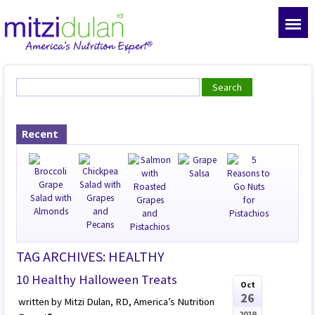
Recent
TAG ARCHIVES: HEALTHY
10 Healthy Halloween Treats
Oct
26
written by Mitzi Dulan, RD, America’s Nutrition
2019