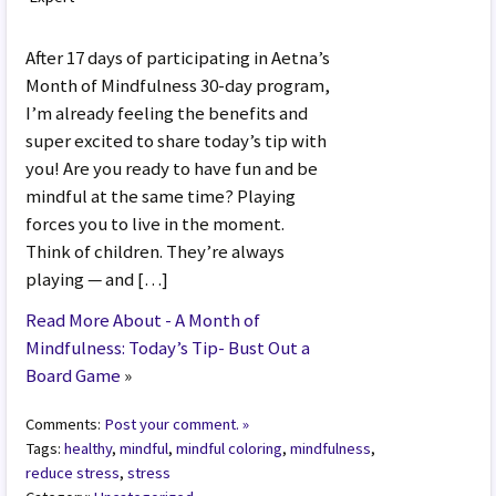
After 17 days of participating in Aetna’s
Month of Mindfulness 30-day program,
I’m already feeling the benefits and
super excited to share today’s tip with
you! Are you ready to have fun and be
mindful at the same time? Playing
forces you to live in the moment.
Think of children. They’re always
playing — and […]
Read More About - A Month of
Mindfulness: Today’s Tip- Bust Out a
Board Game
»
Comments:
Post your comment. »
Tags:
healthy
,
mindful
,
mindful coloring
,
mindfulness
,
reduce stress
,
stress