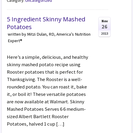
Category:
Uncategorized
5 Ingredient Skinny Mashed
Nov
Potatoes
26
2013
written by Mitzi Dulan, RD, America’s Nutrition
Expert®
Here’s a simple, delicious, and healthy
skinny mashed potato recipe using
Rooster potatoes that is perfect for
Thanksgiving. The Rooster is a well-
rounded potato. You can roast it, bake
it, or boil it! These versatile potatoes
are now available at Walmart. Skinny
Mashed Potatoes Serves 6 6 medium-
sized Albert Bartlett Rooster
Potatoes, halved 1 cup […]