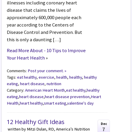
illnesses including coronary heart
disease that claims the lives of
approximately 600,000 people each
year according to the Centers of
Disease Control and Prevention. But
this is only a daunting […]
Read More About - 10 Tips to Improve
Your Heart Health
»
Comments:
Post your comment. »
Tags:
eat healthy
,
exercise
,
health
,
healthy
,
healthy
eating
,
heart disease
,
nutrition
Category:
American Heart Month
,
eat healthy
,
healthy
eating
,
heart disease
,
heart disease prevention
,
Heart
Health
,
heart healthy
,
smart eating
,
valentine's day
12 Healthy Gift Ideas
Dec
7
written by Mitzi Dulan, RD, America’s Nutrition