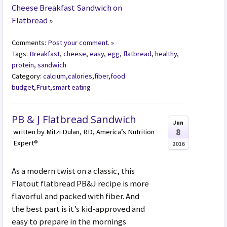
Cheese Breakfast Sandwich on
Flatbread
»
Comments:
Post your comment. »
Tags:
Breakfast
,
cheese
,
easy
,
egg
,
flatbread
,
healthy
,
protein
,
sandwich
Category:
calcium
,
calories
,
fiber
,
food
budget
,
Fruit
,
smart eating
PB & J Flatbread Sandwich
Jun
8
written by Mitzi Dulan, RD, America’s Nutrition
Expert®
2016
As a modern twist on a classic, this
Flatout flatbread PB&J recipe is more
flavorful and packed with fiber. And
the best part is it’s kid-approved and
easy to prepare in the mornings