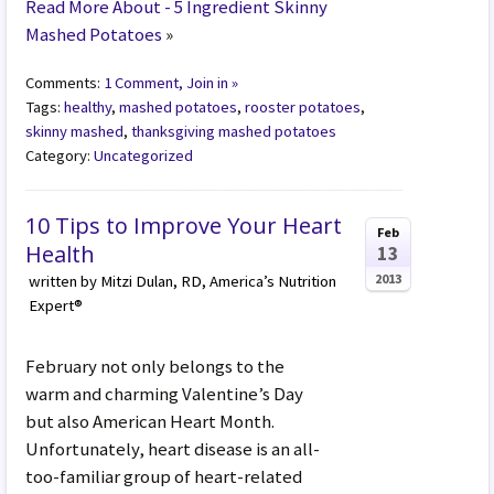
Read More About - 5 Ingredient Skinny
Mashed Potatoes
»
Comments:
1 Comment, Join in »
Tags:
healthy
,
mashed potatoes
,
rooster potatoes
,
skinny mashed
,
thanksgiving mashed potatoes
Category:
Uncategorized
10 Tips to Improve Your Heart
Feb
Health
13
2013
written by Mitzi Dulan, RD, America’s Nutrition
Expert®
February not only belongs to the
warm and charming Valentine’s Day
but also American Heart Month.
Unfortunately, heart disease is an all-
too-familiar group of heart-related