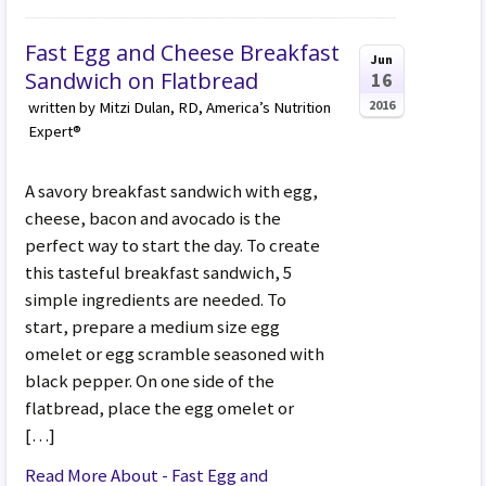
Fast Egg and Cheese Breakfast
Jun
Sandwich on Flatbread
16
2016
written by Mitzi Dulan, RD, America’s Nutrition
Expert®
A savory breakfast sandwich with egg,
cheese, bacon and avocado is the
perfect way to start the day. To create
this tasteful breakfast sandwich, 5
simple ingredients are needed. To
start, prepare a medium size egg
omelet or egg scramble seasoned with
black pepper. On one side of the
flatbread, place the egg omelet or
[…]
Read More About - Fast Egg and