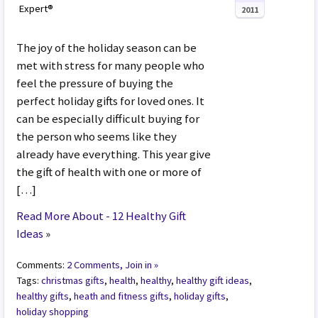
Expert®
2011
The joy of the holiday season can be
met with stress for many people who
feel the pressure of buying the
perfect holiday gifts for loved ones. It
can be especially difficult buying for
the person who seems like they
already have everything. This year give
the gift of health with one or more of
[…]
Read More About - 12 Healthy Gift
Ideas
»
Comments:
2 Comments, Join in »
Tags:
christmas gifts
,
health
,
healthy
,
healthy gift ideas
,
healthy gifts
,
heath and fitness gifts
,
holiday gifts
,
holiday shopping