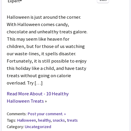
Expert®
Halloween is just around the corner.
With Halloween comes candy,
chocolate and unhealthy treats galore.
This may seem like heaven for
children, but for those of us watching
our waste-lines, it spells disaster.
Fortunately, it is still possible to enjoy
this holiday like a child, and have tasty
treats without going on calorie
overload. Try […]
Read More About - 10 Healthy
Halloween Treats
»
Comments:
Post your comment. »
Tags:
Halloween
,
healthy
,
snacks
,
treats
Category:
Uncategorized