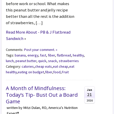
before work or school. What makes
this peanut butter and jelly recipe
better than all the rest is the addition
of strawberries, […]
Read More About - PB & J Flatbread
Sandwich
»
Comments:
Post your comment. »
Tags:
banana
,
energy
,
fast
,
fiber
,
flatbread
,
healthy
,
lunch
,
peanut butter
,
quick
,
snack
,
strawberries
Category:
calories
,
cheap eats
,
eat cheap
,
eat
healthy
,
eating on budget
,
fiber
,
food
,
Fruit
A Month of Mindfulness:
Jan
Today’s Tip- Bust Out a Board
21
Game
2016
written by Mitzi Dulan, RD, America’s Nutrition
Expert®