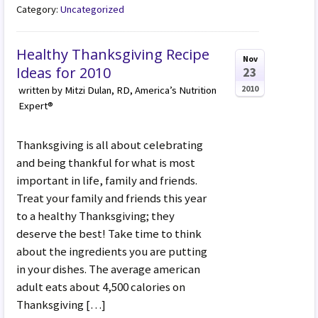
Category:
Uncategorized
Healthy Thanksgiving Recipe
Nov
Ideas for 2010
23
2010
written by Mitzi Dulan, RD, America’s Nutrition
Expert®
Thanksgiving is all about celebrating
and being thankful for what is most
important in life, family and friends.
Treat your family and friends this year
to a healthy Thanksgiving; they
deserve the best! Take time to think
about the ingredients you are putting
in your dishes. The average american
adult eats about 4,500 calories on
Thanksgiving […]