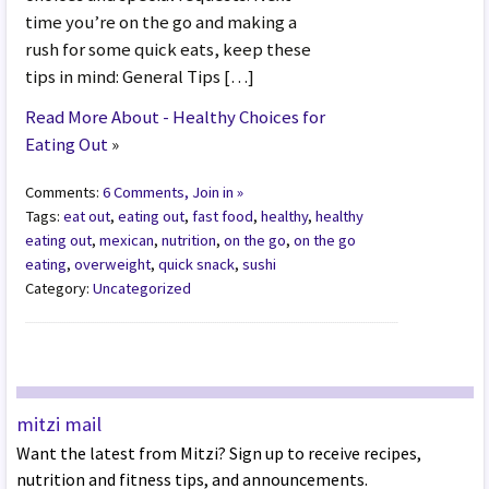
time you’re on the go and making a
rush for some quick eats, keep these
tips in mind: General Tips […]
Read More About - Healthy Choices for
Eating Out
»
Comments:
6 Comments, Join in »
Tags:
eat out
,
eating out
,
fast food
,
healthy
,
healthy
eating out
,
mexican
,
nutrition
,
on the go
,
on the go
eating
,
overweight
,
quick snack
,
sushi
Category:
Uncategorized
mitzi mail
Want the latest from Mitzi? Sign up to receive recipes,
nutrition and fitness tips, and announcements.