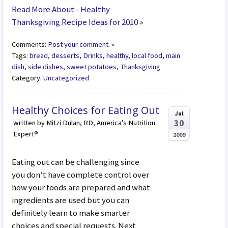
Read More About - Healthy
Thanksgiving Recipe Ideas for 2010
»
Comments:
Post your comment. »
Tags:
bread
,
desserts
,
Drinks
,
healthy
,
local food
,
main
dish
,
side dishes
,
sweet potatoes
,
Thanksgiving
Category:
Uncategorized
Healthy Choices for Eating Out
Jul
30
written by Mitzi Dulan, RD, America’s Nutrition
Expert®
2009
Eating out can be challenging since
you don’t have complete control over
how your foods are prepared and what
ingredients are used but you can
definitely learn to make smarter
choices and special requests. Next