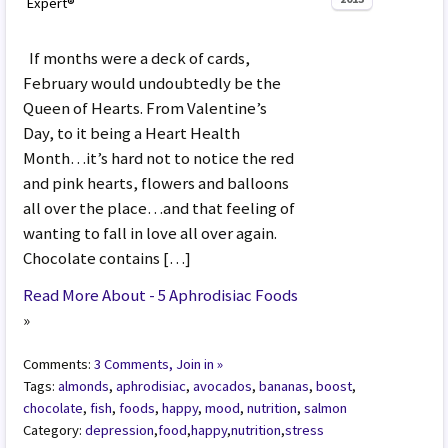
Expert®
If months were a deck of cards,
February would undoubtedly be the
Queen of Hearts. From Valentine’s
Day, to it being a Heart Health
Month…it’s hard not to notice the red
and pink hearts, flowers and balloons
all over the place…and that feeling of
wanting to fall in love all over again.
Chocolate contains […]
Read More About - 5 Aphrodisiac Foods
»
Comments:
3 Comments, Join in »
Tags:
almonds
,
aphrodisiac
,
avocados
,
bananas
,
boost
,
chocolate
,
fish
,
foods
,
happy
,
mood
,
nutrition
,
salmon
Category:
depression
,
food
,
happy
,
nutrition
,
stress