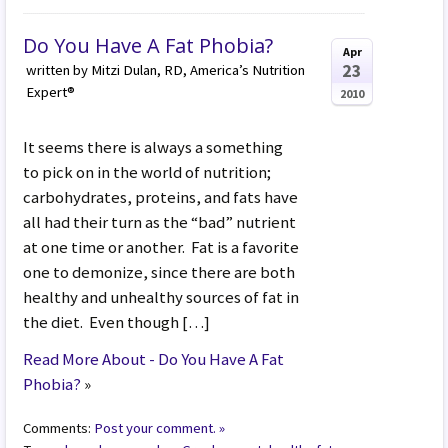
Do You Have A Fat Phobia?
Apr
23
written by Mitzi Dulan, RD, America’s Nutrition
Expert®
2010
It seems there is always a something
to pick on in the world of nutrition;
carbohydrates, proteins, and fats have
all had their turn as the “bad” nutrient
at one time or another. Fat is a favorite
one to demonize, since there are both
healthy and unhealthy sources of fat in
the diet. Even though […]
Read More About - Do You Have A Fat
Phobia?
»
Comments:
Post your comment. »