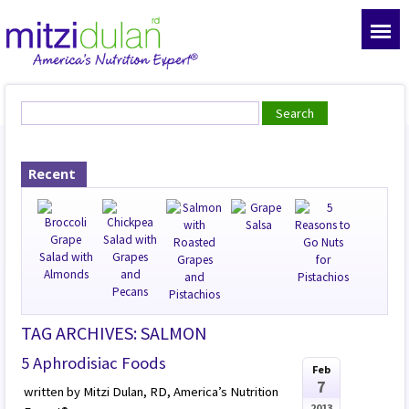
Recent
TAG ARCHIVES: SALMON
5 Aphrodisiac Foods
Feb
7
written by Mitzi Dulan, RD, America’s Nutrition
2013