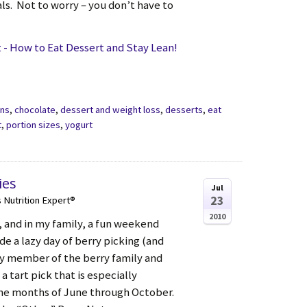
ls. Not to worry – you don’t have to
- How to Eat Dessert and Stay Lean!
ons
,
chocolate
,
dessert and weight loss
,
desserts
,
eat
t
,
portion sizes
,
yogurt
ies
Jul
23
s Nutrition Expert®
2010
 and in my family, a fun weekend
de a lazy day of berry picking (and
icy member of the berry family and
 a tart pick that is especially
he months of June through October.