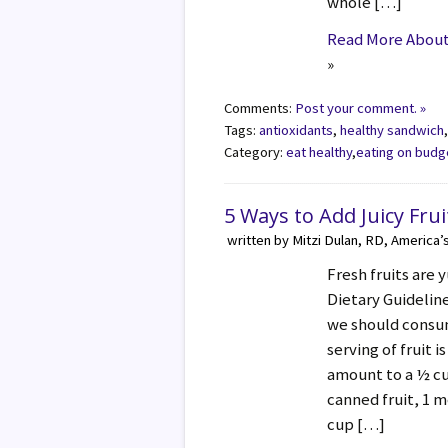
whole […]
Read More About 
»
Comments:
Post your comment. »
Tags:
antioxidants
,
healthy sandwich
Category:
eat healthy
,
eating on budg
5 Ways to Add Juicy Frui
written by Mitzi Dulan, RD, America’
Fresh fruits are
Dietary Guideli
we should consume
serving of fruit 
amount to a ½ cup
canned fruit, 1 m
cup […]