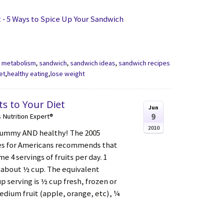
- 5 Ways to Spice Up Your Sandwich
,
metabolism
,
sandwich
,
sandwich ideas
,
sandwich recipes
et
,
healthy eating
,
lose weight
ts to Your Diet
Jun
9
s Nutrition Expert®
2010
 yummy AND healthy! The 2005
nes for Americans recommends that
 4 servings of fruits per day. 1
is about ½ cup. The equivalent
 serving is ½ cup fresh, frozen or
edium fruit (apple, orange, etc), ¼