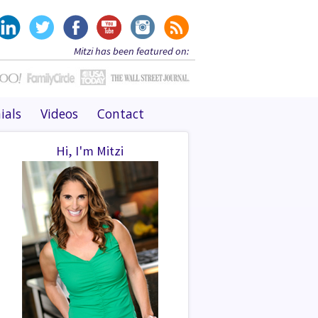
Mitzi has been featured on:
ials
Videos
Contact
Hi, I'm Mitzi