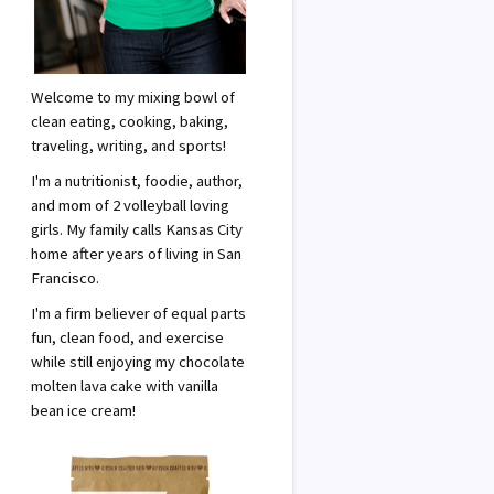
Welcome to my mixing bowl of
clean eating, cooking, baking,
traveling, writing, and sports!
I'm a nutritionist, foodie, author,
and mom of 2 volleyball loving
girls. My family calls Kansas City
home after years of living in San
Francisco.
I'm a firm believer of equal parts
fun, clean food, and exercise
while still enjoying my chocolate
molten lava cake with vanilla
bean ice cream!