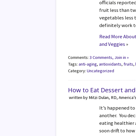
officials reported
fruit less than t
vegetables less 
definitely work 
Read More About 
and Veggies
»
Comments:
3 Comments, Join in »
Tags:
anti-aging
,
antioxidants
,
fruits
,
Category:
Uncategorized
How to Eat Dessert and
written by Mitzi Dulan, RD, America’
It’s happened to 
another. You decid
eating healthier
soon drift to ho