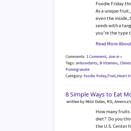
Foodie Friday th
As a unique fruit
even the inside,
seeds with a tangy
you’re the type 
Read More About
Comments:
1 Comment, Join in »
Tags:
antioxidants
,
B Vitamins
,
Chine
Pomegranate
Category:
foodie friday
,
Fruit
,
Heart H
8 Simple Ways to Eat M
written by Mitzi Dulan, RD, America’
How many fruits 
diet? Do you thi
the U.S. Center f