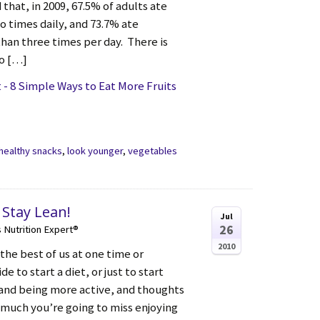
 that, in 2009, 67.5% of adults ate
wo times daily, and 73.7% ate
than three times per day. There is
to […]
- 8 Simple Ways to Eat More Fruits
healthy snacks
,
look younger
,
vegetables
 Stay Lean!
Jul
26
s Nutrition Expert®
2010
the best of us at one time or
e to start a diet, or just to start
 and being more active, and thoughts
w much you’re going to miss enjoying