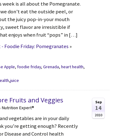
is week is all about the Pomegranate.
, we don’t eat the outside peel, or
 but the juicy pop-in-your mouth
, sweet flavor are irresistible if
that enjoys when fruit “pops” in […]
 - Foodie Friday: Pomegranates
»
se Apple
,
foodie friday
,
Grenada
,
heart health
,
ealth
,
juice
ore Fruits and Veggies
Sep
14
s Nutrition Expert®
2010
and vegetables are in your daily
nk you’re getting enough? Recently
or Disease and Control health