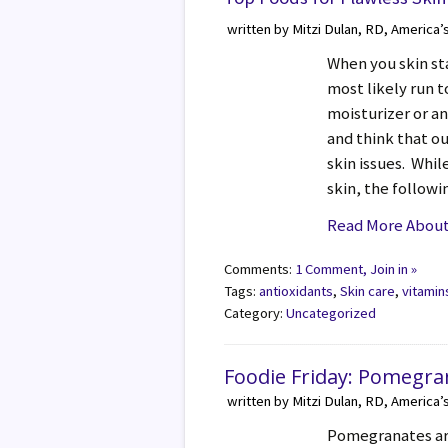
written by Mitzi Dulan, RD, America’
When you skin st
most likely run 
moisturizer or a
and think that ou
skin issues. Whil
skin, the follow
Read More About 
Comments:
1 Comment, Join in »
Tags:
antioxidants
,
Skin care
,
vitamin
Category:
Uncategorized
Foodie Friday: Pomegra
written by Mitzi Dulan, RD, America’
Pomegranates are 