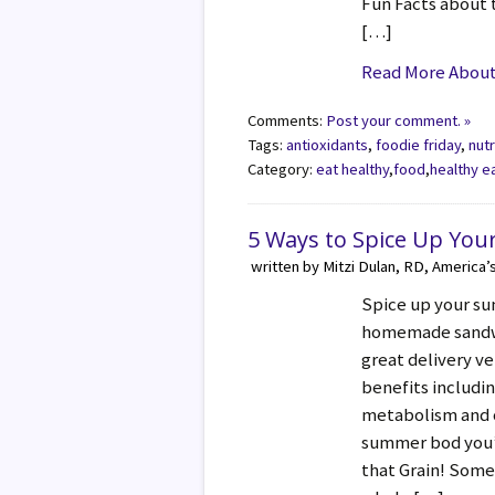
Fun Facts about 
[…]
Read More About 
Comments:
Post your comment. »
Tags:
antioxidants
,
foodie friday
,
nutr
Category:
eat healthy
,
food
,
healthy e
5 Ways to Spice Up You
written by Mitzi Dulan, RD, America’
Spice up your su
homemade sandwi
great delivery ve
benefits includin
metabolism and o
summer bod you’v
that Grain! Some