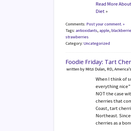
Read More About -
Diet
»
Comments:
Post your comment. »
Tags:
antioxidants
,
apple
,
blackberri
strawberries
Category:
Uncategorized
Foodie Friday: Tart Cher
written by Mitzi Dulan, RD, America’
When I think of 
everything nice”
NOT the case wit
cherries that co
Coast, tart cherr
Northeast. Since
cherries as a bo