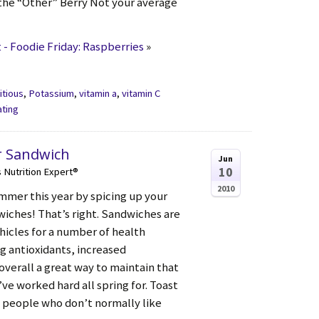
the “Other” Berry Not your average
- Foodie Friday: Raspberries
»
itious
,
Potassium
,
vitamin a
,
vitamin C
ating
r Sandwich
Jun
10
s Nutrition Expert®
2010
mmer this year by spicing up your
ches! That’s right. Sandwiches are
hicles for a number of health
g antioxidants, increased
verall a great way to maintain that
e worked hard all spring for. Toast
 people who don’t normally like