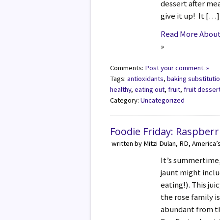
dessert after mea
give it up! It […]
Read More About 
»
Comments:
Post your comment. »
Tags:
antioxidants
,
baking substituti
healthy
,
eating out
,
fruit
,
fruit desser
Category:
Uncategorized
Foodie Friday: Raspberr
written by Mitzi Dulan, RD, America’
It’s summertime,
jaunt might inclu
eating!). This ju
the rose family is
abundant from t