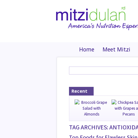
Home
Meet Mitzi
Recent
TAG ARCHIVES: ANTIOXID
Top Foods for Flawless Skin