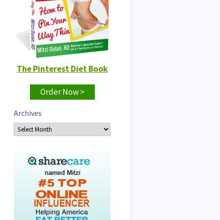
The Pinterest Diet Book
Order Now >
Archives
Archives