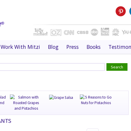
Work With Mitzi
Blog
Press
Books
Testimon
ANTS