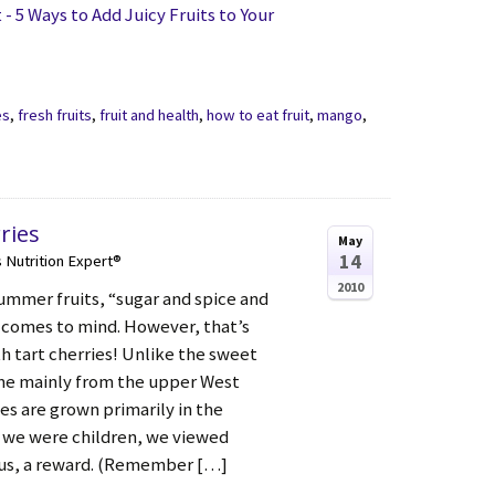
 5 Ways to Add Juicy Fruits to Your
es
,
fresh fruits
,
fruit and health
,
how to eat fruit
,
mango
,
ries
May
14
s Nutrition Expert®
2010
summer fruits, “sugar and spice and
 comes to mind. However, that’s
h tart cherries! Unlike the sweet
me mainly from the upper West
ies are grown primarily in the
 we were children, we viewed
nus, a reward. (Remember […]