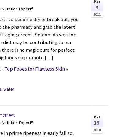
Mar
4
s Nutrition Expert®
2011
arts to become dry or break out, you
to the pharmacy and grab the latest
nti-aging cream. Seldom do we stop
r diet may be contributing to our
e there is no magic cure for perfect
ing foods do promote […]
- Top Foods for Flawless Skin
»
s
,
water
nates
Oct
15
s Nutrition Expert®
2010
in prime ripeness in early fall so,