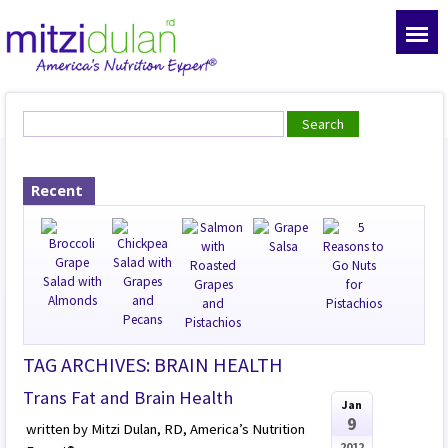
Recent
TAG ARCHIVES: BRAIN HEALTH
Trans Fat and Brain Health
Jan
9
written by Mitzi Dulan, RD, America’s Nutrition
2012