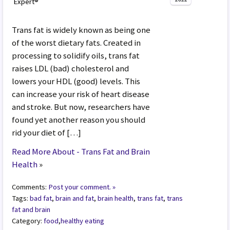
Expert®
Trans fat is widely known as being one
of the worst dietary fats. Created in
processing to solidify oils, trans fat
raises LDL (bad) cholesterol and
lowers your HDL (good) levels. This
can increase your risk of heart disease
and stroke. But now, researchers have
found yet another reason you should
rid your diet of […]
Read More About - Trans Fat and Brain
Health
»
Comments:
Post your comment. »
Tags:
bad fat
,
brain and fat
,
brain health
,
trans fat
,
trans
fat and brain
Category:
food
,
healthy eating