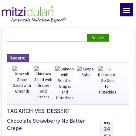
Recent
TAG ARCHIVES: DESSERT
Chocolate Strawberry No Batter
May
Crepe
24
2016