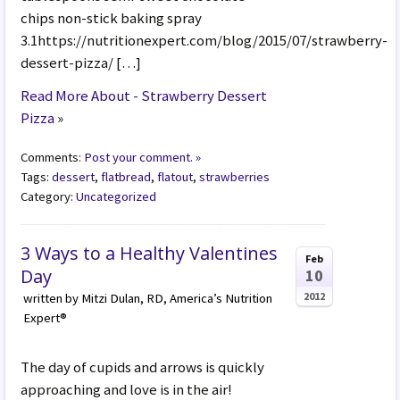
chips non-stick baking spray
3.1https://nutritionexpert.com/blog/2015/07/strawberry-
dessert-pizza/ […]
Read More About - Strawberry Dessert
Pizza
»
Comments:
Post your comment. »
Tags:
dessert
,
flatbread
,
flatout
,
strawberries
Category:
Uncategorized
3 Ways to a Healthy Valentines
Feb
Day
10
2012
written by Mitzi Dulan, RD, America’s Nutrition
Expert®
The day of cupids and arrows is quickly
approaching and love is in the air!