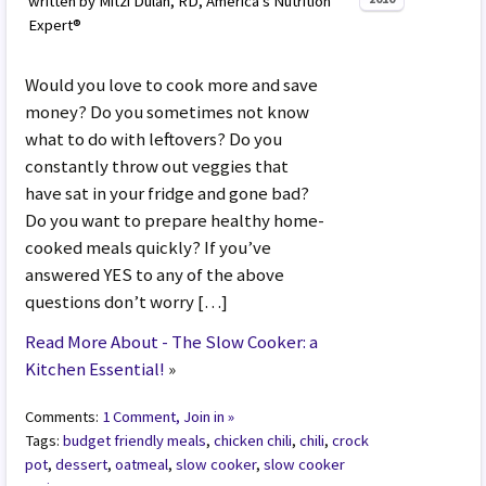
written by Mitzi Dulan, RD, America’s Nutrition
Expert®
Would you love to cook more and save
money? Do you sometimes not know
what to do with leftovers? Do you
constantly throw out veggies that
have sat in your fridge and gone bad?
Do you want to prepare healthy home-
cooked meals quickly? If you’ve
answered YES to any of the above
questions don’t worry […]
Read More About - The Slow Cooker: a
Kitchen Essential!
»
Comments:
1 Comment, Join in »
Tags:
budget friendly meals
,
chicken chili
,
chili
,
crock
pot
,
dessert
,
oatmeal
,
slow cooker
,
slow cooker