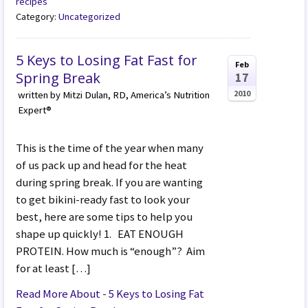
recipes
Category:
Uncategorized
5 Keys to Losing Fat Fast for
Feb
Spring Break
17
2010
written by Mitzi Dulan, RD, America’s Nutrition
Expert®
This is the time of the year when many
of us pack up and head for the heat
during spring break. If you are wanting
to get bikini-ready fast to look your
best, here are some tips to help you
shape up quickly! 1. EAT ENOUGH
PROTEIN. How much is “enough”? Aim
for at least […]
Read More About - 5 Keys to Losing Fat