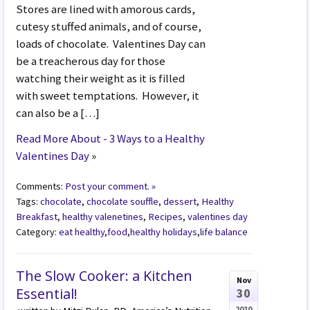
Stores are lined with amorous cards,
cutesy stuffed animals, and of course,
loads of chocolate. Valentines Day can
be a treacherous day for those
watching their weight as it is filled
with sweet temptations. However, it
can also be a […]
Read More About - 3 Ways to a Healthy
Valentines Day
»
Comments:
Post your comment. »
Tags:
chocolate
,
chocolate souffle
,
dessert
,
Healthy
Breakfast
,
healthy valenetines
,
Recipes
,
valentines day
Category:
eat healthy
,
food
,
healthy holidays
,
life balance
The Slow Cooker: a Kitchen
Nov
Essential!
30
2010