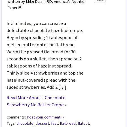
written by Mitzi Dulan, RD, America’s Nutrition
Expert®
In 5 minutes, you can create a
delectable chocolate hazelnut crepe.
Begin by spreading 1 tablespoon of
melted butter onto the flatbread.
Warm the greased flatbread for 30
seconds on a skillet, then spread on 2
tablespoons of hazelnut spread.
Thinly slice 4 strawberries and top the
hazelnut-covered spread with the
sliced strawberries. Add 2 […]
Read More About - Chocolate
Strawberry No Batter Crepe
»
Comments:
Post your comment. »
Tags:
chocolate
,
dessert
,
fast
,
flatbread
,
flatout
,