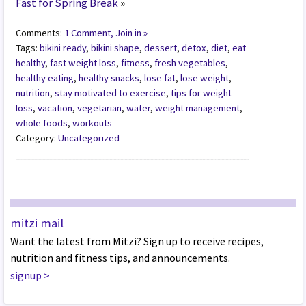
Fast for Spring Break
»
Comments:
1 Comment, Join in »
Tags:
bikini ready
,
bikini shape
,
dessert
,
detox
,
diet
,
eat
healthy
,
fast weight loss
,
fitness
,
fresh vegetables
,
healthy eating
,
healthy snacks
,
lose fat
,
lose weight
,
nutrition
,
stay motivated to exercise
,
tips for weight
loss
,
vacation
,
vegetarian
,
water
,
weight management
,
whole foods
,
workouts
Category:
Uncategorized
mitzi mail
Want the latest from Mitzi? Sign up to receive recipes,
nutrition and fitness tips, and announcements.
signup
>