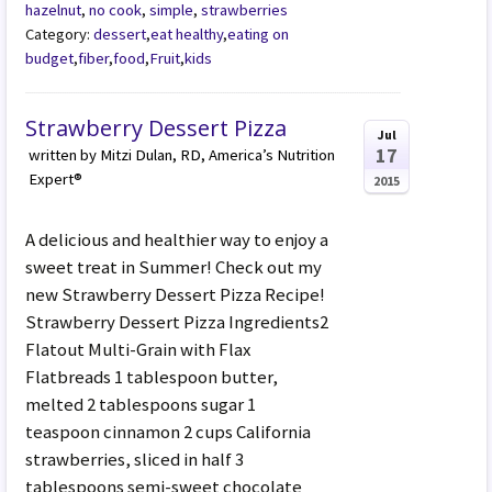
hazelnut
,
no cook
,
simple
,
strawberries
Category:
dessert
,
eat healthy
,
eating on
budget
,
fiber
,
food
,
Fruit
,
kids
Strawberry Dessert Pizza
Jul
17
written by Mitzi Dulan, RD, America’s Nutrition
Expert®
2015
A delicious and healthier way to enjoy a
sweet treat in Summer! Check out my
new Strawberry Dessert Pizza Recipe!
Strawberry Dessert Pizza Ingredients2
Flatout Multi-Grain with Flax
Flatbreads 1 tablespoon butter,
melted 2 tablespoons sugar 1
teaspoon cinnamon 2 cups California
strawberries, sliced in half 3
tablespoons semi-sweet chocolate