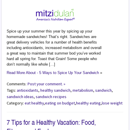
Spice up your summer this year by spicing up your
homemade sandwiches! That’s right. Sandwiches are
great delivery vehicles for a number of health benefits
including antioxidants, increased metabolism and overall
a great way to maintain that summer bod you’ve worked
hard all spring for. Toast that Grain! Some people who
don’t normally like whole […]
Read More About - 5 Ways to Spice Up Your Sandwich
»
Comments:
Post your comment. »
Tags:
antioxidants
,
healthy sandwich
,
metabolism
,
sandwich
,
sandwich ideas
,
sandwich recipes
Category:
eat healthy
,
eating on budget
,
healthy eating
,
lose weight
7 Tips for a Healthy Vacation: Food,