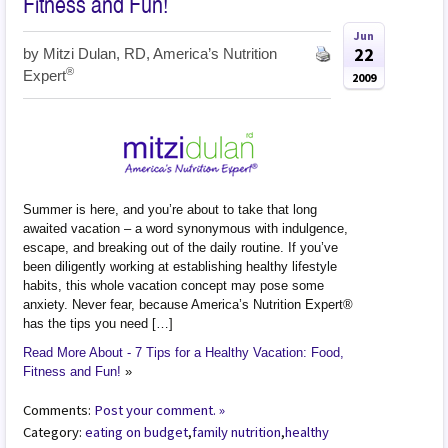
Fitness and Fun!
Jun
22
by
Mitzi Dulan, RD, America’s Nutrition
®
Expert
2009
Summer is here, and you’re about to take that long
awaited vacation – a word synonymous with indulgence,
escape, and breaking out of the daily routine. If you’ve
been diligently working at establishing healthy lifestyle
habits, this whole vacation concept may pose some
anxiety. Never fear, because America’s Nutrition Expert®
has the tips you need […]
Read More About - 7 Tips for a Healthy Vacation: Food,
Fitness and Fun!
»
Comments:
Post your comment. »
Category:
eating on budget
,
family nutrition
,
healthy