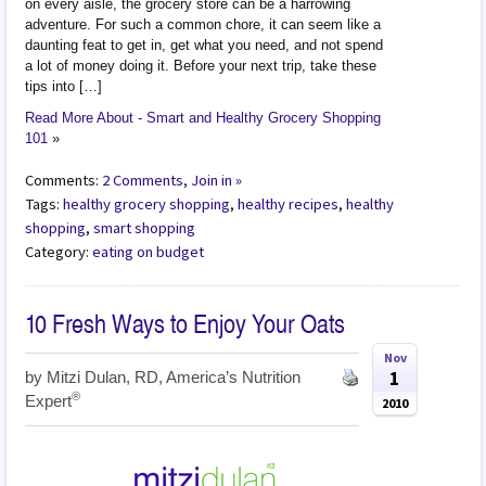
on every aisle, the grocery store can be a harrowing
adventure. For such a common chore, it can seem like a
daunting feat to get in, get what you need, and not spend
a lot of money doing it. Before your next trip, take these
tips into […]
Read More About - Smart and Healthy Grocery Shopping
101
»
Comments:
2 Comments, Join in »
Tags:
healthy grocery shopping
,
healthy recipes
,
healthy
shopping
,
smart shopping
Category:
eating on budget
10 Fresh Ways to Enjoy Your Oats
Nov
1
by
Mitzi Dulan, RD, America’s Nutrition
®
Expert
2010