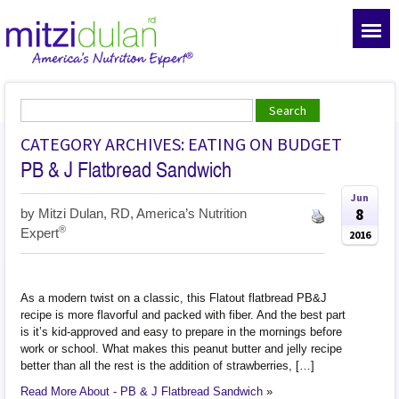
CATEGORY ARCHIVES: EATING ON BUDGET
PB & J Flatbread Sandwich
Jun
8
by
Mitzi Dulan, RD, America’s Nutrition
®
Expert
2016
As a modern twist on a classic, this Flatout flatbread PB&J
recipe is more flavorful and packed with fiber. And the best part
is it’s kid-approved and easy to prepare in the mornings before
work or school. What makes this peanut butter and jelly recipe
better than all the rest is the addition of strawberries, […]
Read More About - PB & J Flatbread Sandwich
»