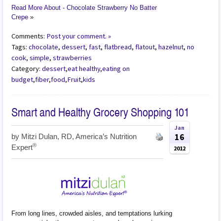
Read More About - Chocolate Strawberry No Batter
Crepe
»
Comments:
Post your comment. »
Tags:
chocolate
,
dessert
,
fast
,
flatbread
,
flatout
,
hazelnut
,
no
cook
,
simple
,
strawberries
Category:
dessert
,
eat healthy
,
eating on
budget
,
fiber
,
food
,
Fruit
,
kids
Smart and Healthy Grocery Shopping 101
Jan
16
by
Mitzi Dulan, RD, America’s Nutrition
®
Expert
2012
From long lines, crowded aisles, and temptations lurking