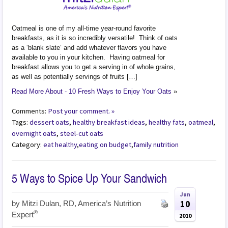
Oatmeal is one of my all-time year-round favorite
breakfasts, as it is so incredibly versatile! Think of oats
as a ‘blank slate’ and add whatever flavors you have
available to you in your kitchen. Having oatmeal for
breakfast allows you to get a serving in of whole grains,
as well as potentially servings of fruits […]
Read More About - 10 Fresh Ways to Enjoy Your Oats
»
Comments:
Post your comment. »
Tags:
dessert oats
,
healthy breakfast ideas
,
healthy fats
,
oatmeal
,
overnight oats
,
steel-cut oats
Category:
eat healthy
,
eating on budget
,
family nutrition
5 Ways to Spice Up Your Sandwich
Jun
10
by
Mitzi Dulan, RD, America’s Nutrition
®
Expert
2010