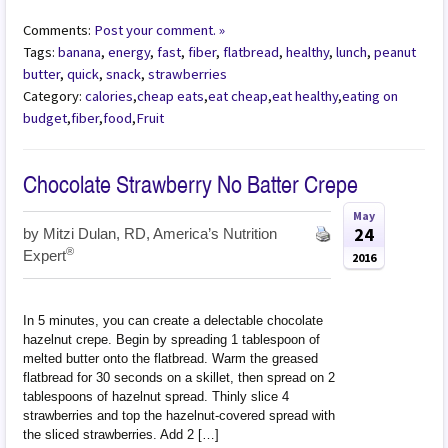
Comments:
Post your comment. »
Tags:
banana
,
energy
,
fast
,
fiber
,
flatbread
,
healthy
,
lunch
,
peanut
butter
,
quick
,
snack
,
strawberries
Category:
calories
,
cheap eats
,
eat cheap
,
eat healthy
,
eating on
budget
,
fiber
,
food
,
Fruit
Chocolate Strawberry No Batter Crepe
May
24
by
Mitzi Dulan, RD, America’s Nutrition
®
Expert
2016
In 5 minutes, you can create a delectable chocolate
hazelnut crepe. Begin by spreading 1 tablespoon of
melted butter onto the flatbread. Warm the greased
flatbread for 30 seconds on a skillet, then spread on 2
tablespoons of hazelnut spread. Thinly slice 4
strawberries and top the hazelnut-covered spread with
the sliced strawberries. Add 2 […]