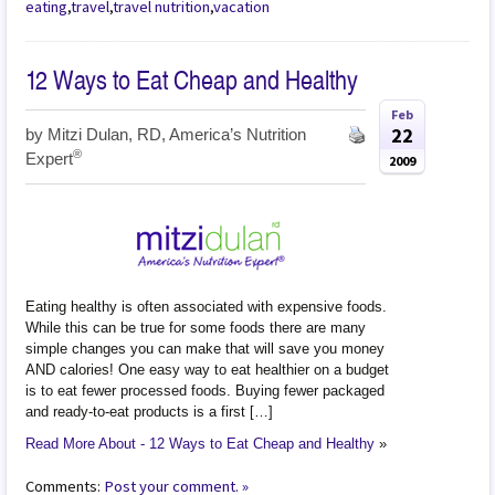
eating
,
travel
,
travel nutrition
,
vacation
12 Ways to Eat Cheap and Healthy
Feb
22
by
Mitzi Dulan, RD, America’s Nutrition
®
Expert
2009
Eating healthy is often associated with expensive foods.
While this can be true for some foods there are many
simple changes you can make that will save you money
AND calories! One easy way to eat healthier on a budget
is to eat fewer processed foods. Buying fewer packaged
and ready-to-eat products is a first […]
Read More About - 12 Ways to Eat Cheap and Healthy
»
Comments:
Post your comment. »