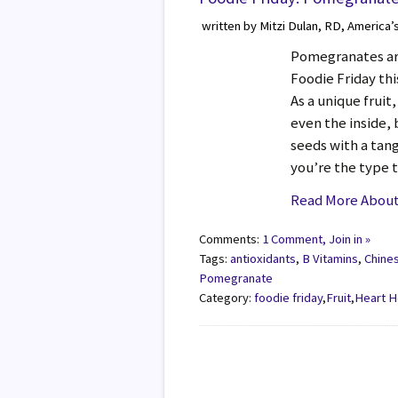
written by Mitzi Dulan, RD, America’
Pomegranates are 
Foodie Friday th
As a unique fruit
even the inside,
seeds with a tangy
you’re the type 
Read More About
Comments:
1 Comment, Join in »
Tags:
antioxidants
,
B Vitamins
,
Chine
Pomegranate
Category:
foodie friday
,
Fruit
,
Heart H