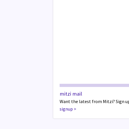
mitzi mail
Want the latest from Mitzi? Sign up
signup
>