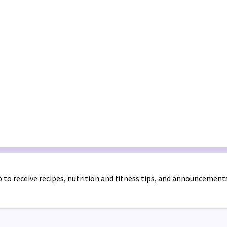
 to receive recipes, nutrition and fitness tips, and announcement