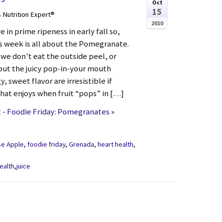
Oct
15
s Nutrition Expert®
2010
in prime ripeness in early fall so,
is week is all about the Pomegranate.
, we don’t eat the outside peel, or
 but the juicy pop-in-your mouth
, sweet flavor are irresistible if
that enjoys when fruit “pops” in […]
 - Foodie Friday: Pomegranates
»
se Apple
,
foodie friday
,
Grenada
,
heart health
,
ealth
,
juice