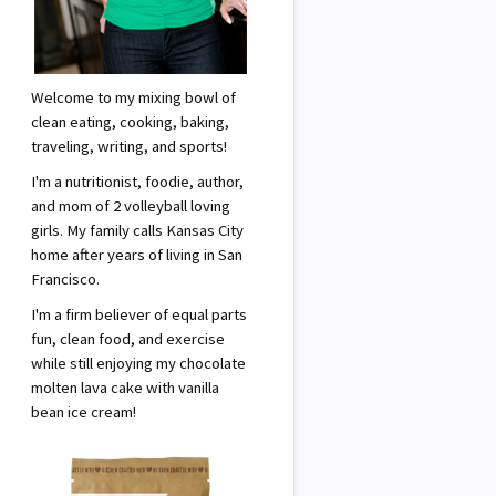
Welcome to my mixing bowl of
clean eating, cooking, baking,
traveling, writing, and sports!
I'm a nutritionist, foodie, author,
and mom of 2 volleyball loving
girls. My family calls Kansas City
home after years of living in San
Francisco.
I'm a firm believer of equal parts
fun, clean food, and exercise
while still enjoying my chocolate
molten lava cake with vanilla
bean ice cream!