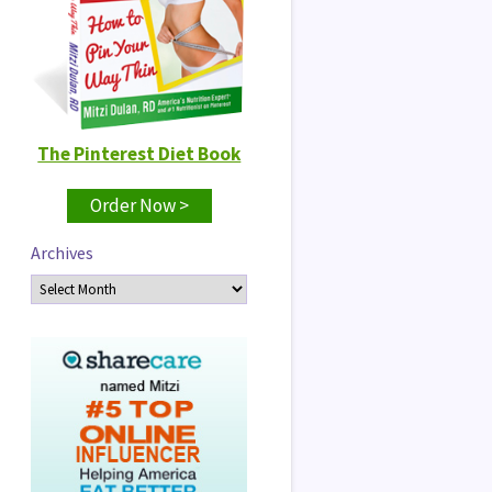
The Pinterest Diet Book
Order Now >
Archives
Archives