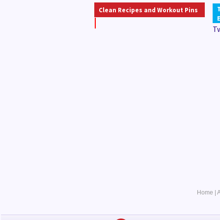
Clean Recipes and Workout Pins
T
Home
|
A