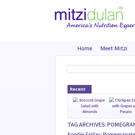
Home
Meet Mitzi
Recent
TAG ARCHIVES: POMEGRA
Foodie Friday: Pomegranat