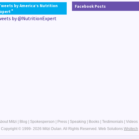
Tweets by America’s Nutrition
Facebook Posts
®
Expert
weets by @NutritionExpert
bout Mitzi
|
Blog
|
Spokesperson
|
Press
|
Speaking
|
Books
|
Testimonials
|
Videos
Copyright © 1999- 2026 Mitzi Dulan. All Rights Reserved.
Web Solutions
Wisitech