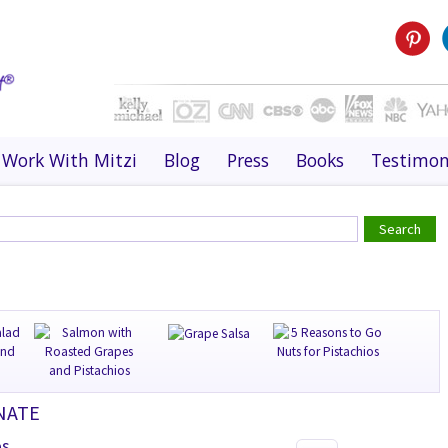
Work With Mitzi
Blog
Press
Books
Testimon
NATE
es