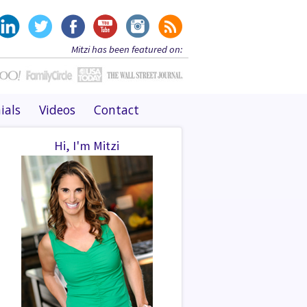
Mitzi has been featured on:
ials
Videos
Contact
Hi, I'm Mitzi