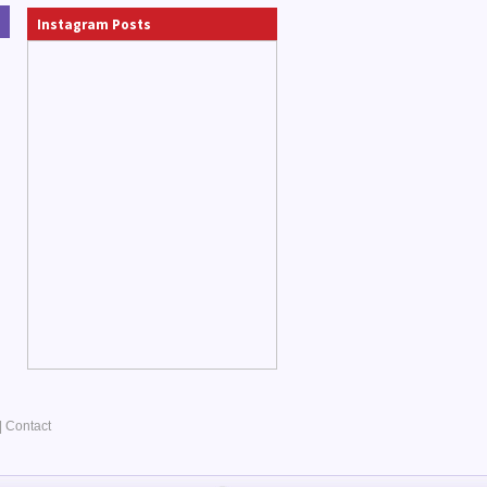
Instagram Posts
|
Contact