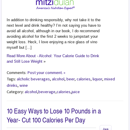
In addition to drinking responsibly, why not take it to the
next level and drink healthy? I’m not saying you have to
avoid all alcohol, although in our book, I do recommend
avoiding alcohol for the first 2 weeks to jumpstart your
weight loss. Heck, I love enjoying a nice glass of vino
myself but […]
Read More About - Alcohol: Your Calorie Guide to Drink
and Still Lose Weight
»
Comments:
Post your comment. »
Tags:
alcholic beverages
,
alcohol
,
beer
,
calories
,
liquor
,
mixed
drinks
,
wine
Category:
alcohol
,
beverage
,
calories
,
juice
10 Easy Ways to Lose 10 Pounds in a
Year- Cut 100 Calories Per Day
Jun