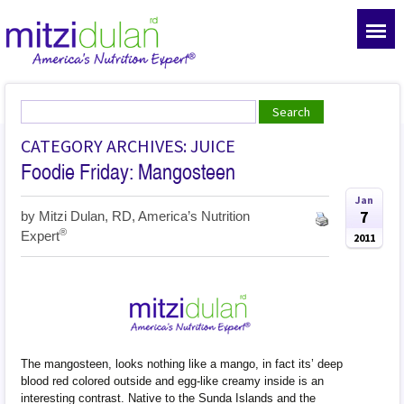
CATEGORY ARCHIVES: JUICE
Foodie Friday: Mangosteen
Jan
7
by
Mitzi Dulan, RD, America’s Nutrition
®
Expert
2011
The mangosteen, looks nothing like a mango, in fact its’ deep
blood red colored outside and egg-like creamy inside is an
interesting contrast. Native to the Sunda Islands and the