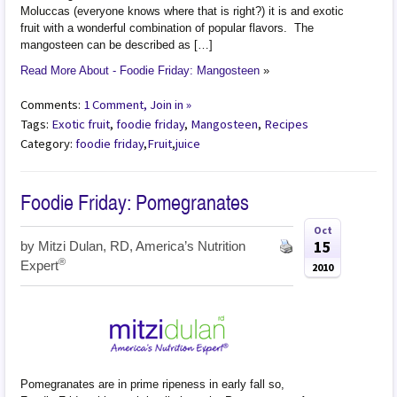
Moluccas (everyone knows where that is right?) it is and exotic
fruit with a wonderful combination of popular flavors. The
mangosteen can be described as […]
Read More About - Foodie Friday: Mangosteen
»
Comments:
1 Comment, Join in »
Tags:
Exotic fruit
,
foodie friday
,
Mangosteen
,
Recipes
Category:
foodie friday
,
Fruit
,
juice
Foodie Friday: Pomegranates
Oct
15
by
Mitzi Dulan, RD, America’s Nutrition
®
Expert
2010
Pomegranates are in prime ripeness in early fall so,