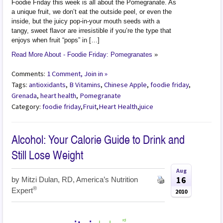
Foodie Friday this week is all about the Pomegranate. As
a unique fruit, we don’t eat the outside peel, or even the
inside, but the juicy pop-in-your mouth seeds with a
tangy, sweet flavor are irresistible if you’re the type that
enjoys when fruit “pops” in […]
Read More About - Foodie Friday: Pomegranates
»
Comments:
1 Comment, Join in »
Tags:
antioxidants
,
B Vitamins
,
Chinese Apple
,
foodie friday
,
Grenada
,
heart health
,
Pomegranate
Category:
foodie friday
,
Fruit
,
Heart Health
,
juice
Alcohol: Your Calorie Guide to Drink and
Still Lose Weight
Aug
16
by
Mitzi Dulan, RD, America’s Nutrition
®
Expert
2010