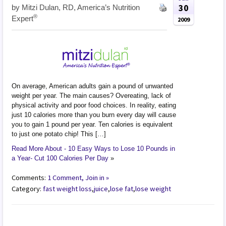
30
by
Mitzi Dulan, RD, America’s Nutrition
®
Expert
2009
On average, American adults gain a pound of unwanted
weight per year. The main causes? Overeating, lack of
physical activity and poor food choices. In reality, eating
just 10 calories more than you burn every day will cause
you to gain 1 pound per year. Ten calories is equivalent
to just one potato chip! This […]
Read More About - 10 Easy Ways to Lose 10 Pounds in
a Year- Cut 100 Calories Per Day
»
Comments:
1 Comment, Join in »
Category:
fast weight loss
,
juice
,
lose fat
,
lose weight