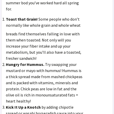
summer bod you’ve worked hard all spring
for.
Toast that Grain!
Some people who don’t
normally like whole
grain and whole wheat
breads find themselves falling in love with
them when toasted. Not only will you
increase your fiber intake and up your
metabolism, but you’ll also have a toasted,
fresher sandwich!
Hungry for Hummus.
Try swapping your
mustard or mayo with hummus! Hummus is
a thick spread made from mashed chickpeas
and is packed with vitamins, minerals and
protein. Chick peas are low in fat and the
olive oil is rich in monounsaturated fats =
heart healthy!
Kick It Up a Knotch
by adding chipotle
spread or wasabi horseradish sauce into your