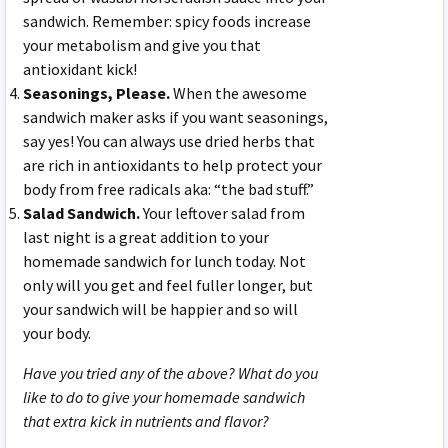
sandwich. Remember: spicy foods increase
your metabolism and give you that
antioxidant kick!
Seasonings, Please.
When the awesome
sandwich maker asks if you want seasonings,
say yes! You can always use dried herbs that
are rich in antioxidants to help protect your
body from free radicals aka: “the bad stuff.”
Salad Sandwich.
Your leftover salad from
last night is a great addition to your
homemade sandwich for lunch today. Not
only will you get and feel fuller longer, but
your sandwich will be happier and so will
your body.
Have you tried any of the above? What do you
like to do to give your homemade sandwich
that extra kick in nutrients and flavor?