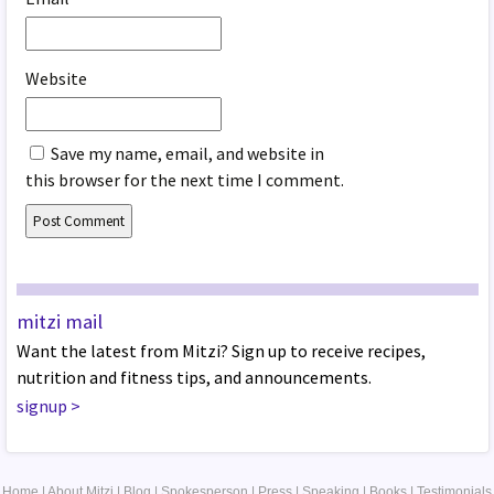
Website
Save my name, email, and website in
this browser for the next time I comment.
mitzi mail
Want the latest from Mitzi? Sign up to receive recipes,
nutrition and fitness tips, and announcements.
signup
>
Home
|
About Mitzi
|
Blog
|
Spokesperson
|
Press
|
Speaking
|
Books
|
Testimonials