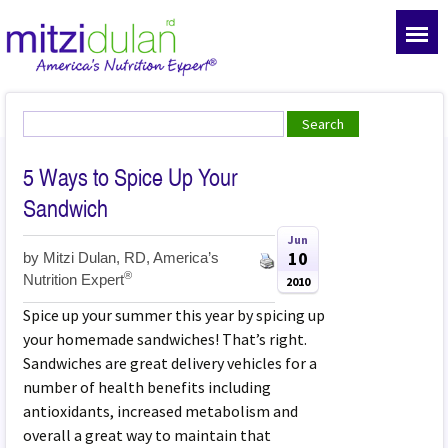
5 Ways to Spice Up Your
Sandwich
Jun
10
by
Mitzi Dulan, RD, America’s
®
Nutrition Expert
2010
Spice up your summer this year by spicing up
your homemade sandwiches! That’s right.
Sandwiches are great delivery vehicles for a
number of health benefits including
antioxidants, increased metabolism and
overall a great way to maintain that