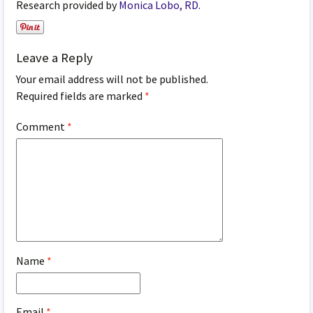
Research provided by
Monica Lobo, RD.
Leave a Reply
Your email address will not be published.
Required fields are marked
*
Comment
*
Name
*
Email
*