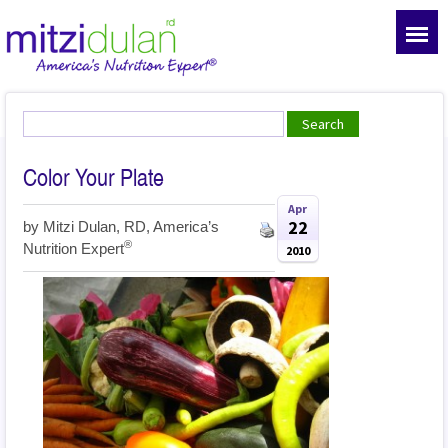
Color Your Plate
Apr
22
by
Mitzi Dulan, RD, America’s
®
Nutrition Expert
2010