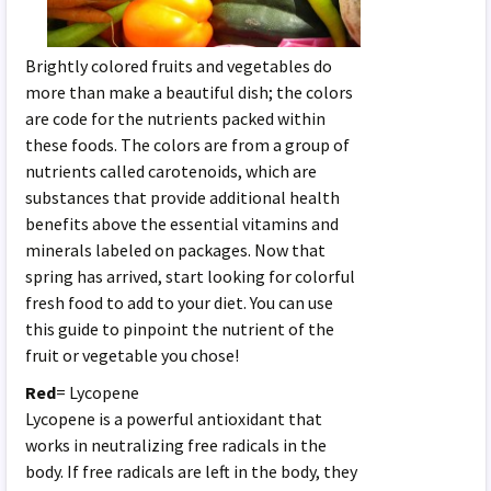
Brightly colored fruits and vegetables do
more than make a beautiful dish; the colors
are code for the nutrients packed within
these foods. The colors are from a group of
nutrients called carotenoids, which are
substances that provide additional health
benefits above the essential vitamins and
minerals labeled on packages. Now that
spring has arrived, start looking for colorful
fresh food to add to your diet. You can use
this guide to pinpoint the nutrient of the
fruit or vegetable you chose!
Red
= Lycopene
Lycopene is a powerful antioxidant that
works in neutralizing free radicals in the
body. If free radicals are left in the body, they