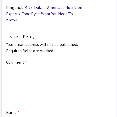
Pingback:
Mitzi Dulan- America's Nutrition
Expert » Food Dyes: What You Need To
Know!
Leave a Reply
Your email address will not be published.
Required fields are marked
*
Comment
*
Name
*