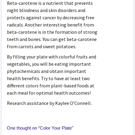
Beta-carotene is a nutrient that prevents
night blindness and skin disorders and
protects against cancer by decreasing free
radicals. Another interesting benefit from
beta-carotene is in the formation of strong
teeth and bones. You can get beta-carotene
from carrots and sweet potatoes.
By filling your plate with colorful fruits and
vegetables, you will be eating important
phytochemicals and obtain important
health benefits. Try to have at least two
different colors from plant-based foods at
each meal for optimal health outcomes!
Research assistance by Kaylee O’Connell.
One thought on “
Color Your Plate
”