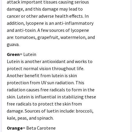
attack important tissues causing serious
damage, and this damage may lead to
cancer or other adverse health effects. In
addition, lycopene is an anti-inflammatory
and anti-toxin. A few sources of lycopene
are: tomatoes, grapefruit, watermelon, and
guava.
Green
= Lutein
Lutein is another antioxidant and works to
protect normal vision throughout life.
Another benefit from lutein is skin
protection from UV sun radiation. This
radiation causes free radicals to form in the
skin. Lutein is influential in stabilizing these
free radicals to protect the skin from
damage. Sources of luetin include: broccoli,
kale, peas, and spinach.
Orange
= Beta Carotene