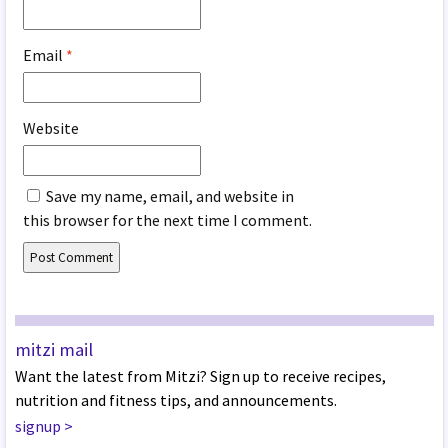
Email
*
Website
Save my name, email, and website in
this browser for the next time I comment.
mitzi mail
Want the latest from Mitzi? Sign up to receive recipes,
nutrition and fitness tips, and announcements.
signup
>