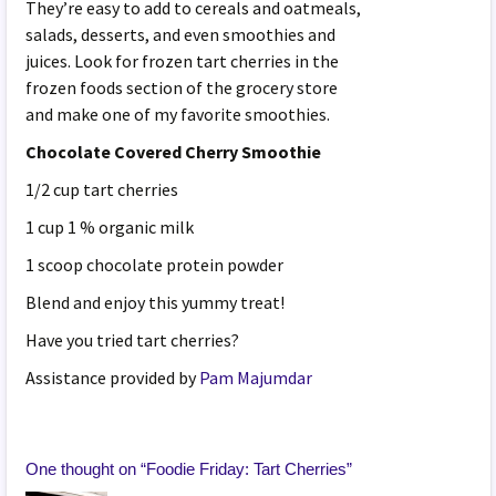
They’re easy to add to cereals and oatmeals,
salads, desserts, and even smoothies and
juices. Look for frozen tart cherries in the
frozen foods section of the grocery store
and make one of my favorite smoothies.
Chocolate Covered Cherry Smoothie
1/2 cup tart cherries
1 cup 1 % organic milk
1 scoop chocolate protein powder
Blend and enjoy this yummy treat!
Have you tried tart cherries?
Assistance provided by
Pam Majumdar
One thought on “
Foodie Friday: Tart Cherries
”