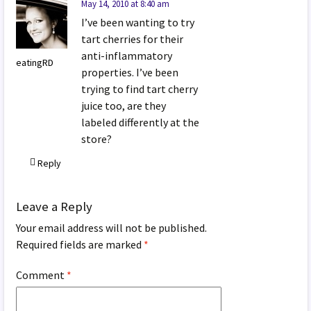
May 14, 2010 at 8:40 am
I’ve been wanting to try
tart cherries for their
anti-inflammatory
eatingRD
properties. I’ve been
trying to find tart cherry
juice too, are they
labeled differently at the
store?
Reply
Leave a Reply
Your email address will not be published.
Required fields are marked
*
Comment
*