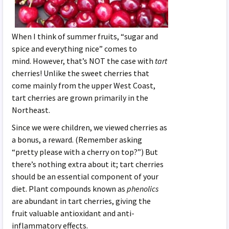
When I think of summer fruits, “sugar and
spice and everything nice” comes to
mind. However, that’s NOT the case with
tart
cherries! Unlike the sweet cherries that
come mainly from the upper West Coast,
tart cherries are grown primarily in the
Northeast.
Since we were children, we viewed cherries as
a bonus, a reward. (Remember asking
“pretty please with a cherry on top?”) But
there’s nothing extra about it; tart cherries
should be an essential component of your
diet. Plant compounds known as
phenolics
are abundant in tart cherries, giving the
fruit valuable antioxidant and anti-
inflammatory effects.