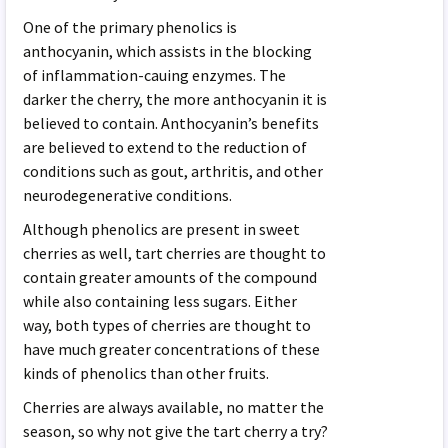
One of the primary phenolics is
anthocyanin, which assists in the blocking
of inflammation-cauing enzymes. The
darker the cherry, the more anthocyanin it is
believed to contain. Anthocyanin’s benefits
are believed to extend to the reduction of
conditions such as gout, arthritis, and other
neurodegenerative conditions.
Although phenolics are present in sweet
cherries as well, tart cherries are thought to
contain greater amounts of the compound
while also containing less sugars. Either
way, both types of cherries are thought to
have much greater concentrations of these
kinds of phenolics than other fruits.
Cherries are always available, no matter the
season, so why not give the tart cherry a try?