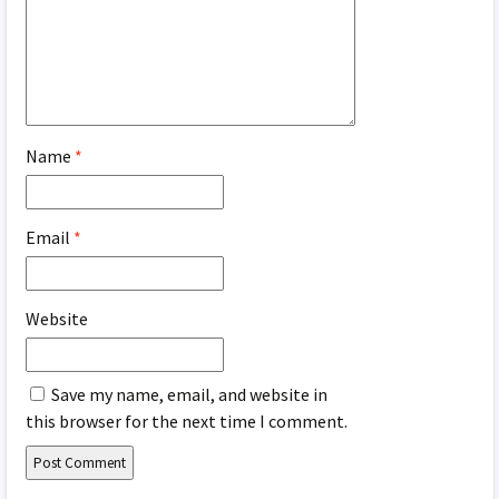
Name
*
Email
*
Website
Save my name, email, and website in
this browser for the next time I comment.