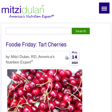
Foodie Friday: Tart Cherries
May
14
by
Mitzi Dulan, RD, America’s
®
Nutrition Expert
2010