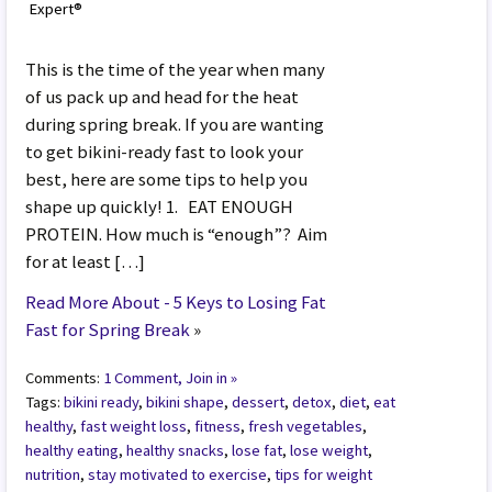
Expert®
This is the time of the year when many
of us pack up and head for the heat
during spring break. If you are wanting
to get bikini-ready fast to look your
best, here are some tips to help you
shape up quickly! 1. EAT ENOUGH
PROTEIN. How much is “enough”? Aim
for at least […]
Read More About - 5 Keys to Losing Fat
Fast for Spring Break
»
Comments:
1 Comment, Join in »
Tags:
bikini ready
,
bikini shape
,
dessert
,
detox
,
diet
,
eat
healthy
,
fast weight loss
,
fitness
,
fresh vegetables
,
healthy eating
,
healthy snacks
,
lose fat
,
lose weight
,
nutrition
,
stay motivated to exercise
,
tips for weight