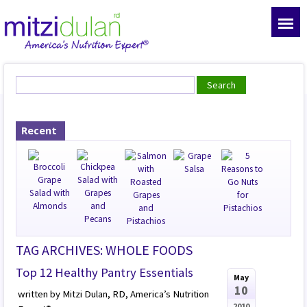
Recent
TAG ARCHIVES: WHOLE FOODS
Top 12 Healthy Pantry Essentials
May
10
written by Mitzi Dulan, RD, America’s Nutrition
2010