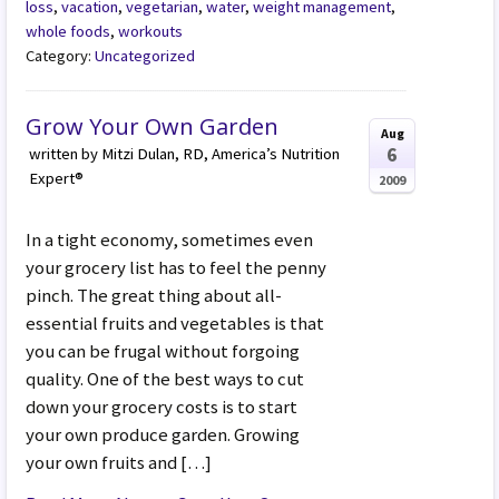
loss
,
vacation
,
vegetarian
,
water
,
weight management
,
whole foods
,
workouts
Category:
Uncategorized
Grow Your Own Garden
Aug
6
written by Mitzi Dulan, RD, America’s Nutrition
Expert®
2009
In a tight economy, sometimes even
your grocery list has to feel the penny
pinch. The great thing about all-
essential fruits and vegetables is that
you can be frugal without forgoing
quality. One of the best ways to cut
down your grocery costs is to start
your own produce garden. Growing
your own fruits and […]