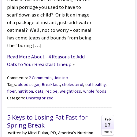
plain porridge you used to have to
scarf down as a child? Or is it an image
of a package of instant, just-add-water
oatmeal? Well, not to worry – oatmeal
has come leaps and bounds from being
the “boring […]
Read More About - 4 Reasons to Add
Oats to Your Breakfast Lineup
»
Comments:
2 Comments, Join in »
Tags:
blood sugar
,
Breakfast
,
cholesterol
,
eat healthy
,
fiber
,
nutrition
,
oats
,
recipe
,
weight loss
,
whole foods
Category:
Uncategorized
5 Keys to Losing Fat Fast for
Feb
Spring Break
17
2010
written by Mitzi Dulan, RD, America’s Nutrition