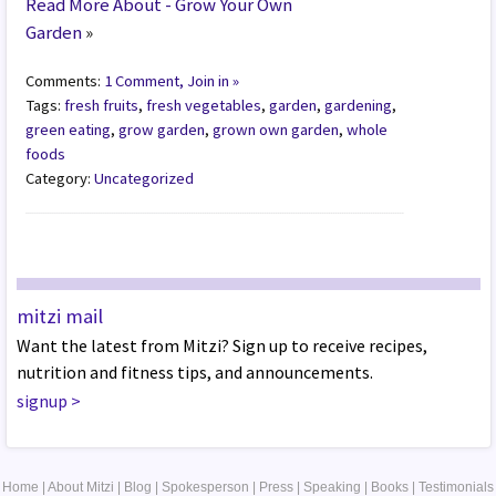
Read More About - Grow Your Own
Garden
»
Comments:
1 Comment, Join in »
Tags:
fresh fruits
,
fresh vegetables
,
garden
,
gardening
,
green eating
,
grow garden
,
grown own garden
,
whole
foods
Category:
Uncategorized
mitzi mail
Want the latest from Mitzi? Sign up to receive recipes,
nutrition and fitness tips, and announcements.
signup
>
Home
|
About Mitzi
|
Blog
|
Spokesperson
|
Press
|
Speaking
|
Books
|
Testimonials