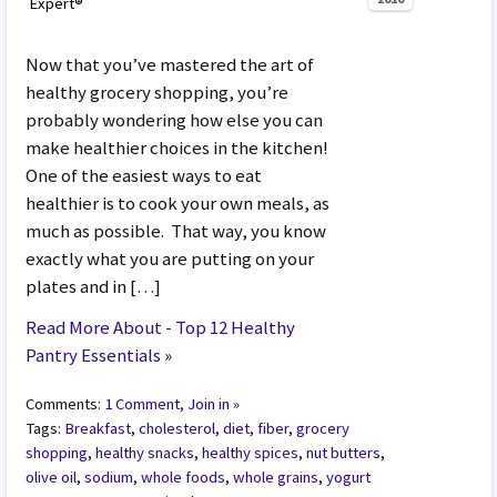
Expert®
Now that you’ve mastered the art of
healthy grocery shopping, you’re
probably wondering how else you can
make healthier choices in the kitchen!
One of the easiest ways to eat
healthier is to cook your own meals, as
much as possible. That way, you know
exactly what you are putting on your
plates and in […]
Read More About - Top 12 Healthy
Pantry Essentials
»
Comments:
1 Comment, Join in »
Tags:
Breakfast
,
cholesterol
,
diet
,
fiber
,
grocery
shopping
,
healthy snacks
,
healthy spices
,
nut butters
,
olive oil
,
sodium
,
whole foods
,
whole grains
,
yogurt