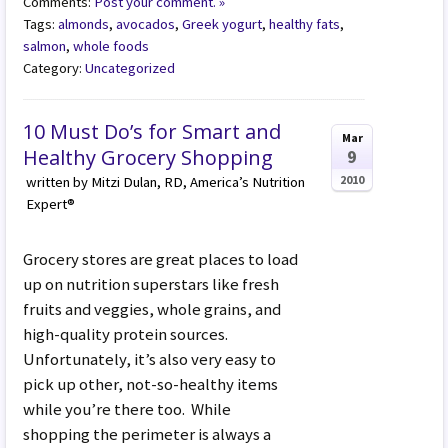
Comments:
Post your comment. »
Tags:
almonds
,
avocados
,
Greek yogurt
,
healthy fats
,
salmon
,
whole foods
Category:
Uncategorized
10 Must Do’s for Smart and
Mar
Healthy Grocery Shopping
9
2010
written by Mitzi Dulan, RD, America’s Nutrition
Expert®
Grocery stores are great places to load
up on nutrition superstars like fresh
fruits and veggies, whole grains, and
high-quality protein sources.
Unfortunately, it’s also very easy to
pick up other, not-so-healthy items
while you’re there too. While
shopping the perimeter is always a