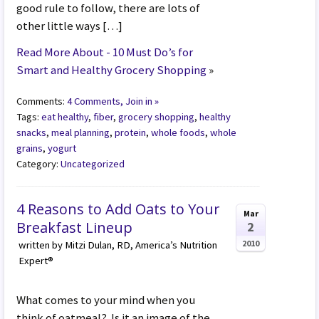
good rule to follow, there are lots of
other little ways […]
Read More About - 10 Must Do’s for
Smart and Healthy Grocery Shopping
»
Comments:
4 Comments, Join in »
Tags:
eat healthy
,
fiber
,
grocery shopping
,
healthy
snacks
,
meal planning
,
protein
,
whole foods
,
whole
grains
,
yogurt
Category:
Uncategorized
4 Reasons to Add Oats to Your
Mar
Breakfast Lineup
2
2010
written by Mitzi Dulan, RD, America’s Nutrition
Expert®
What comes to your mind when you
think of oatmeal? Is it an image of the