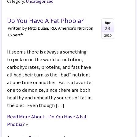
Category:
Uncategorized
Do You Have A Fat Phobia?
Apr
23
written by Mitzi Dulan, RD, America’s Nutrition
Expert®
2010
It seems there is always a something
to pick on in the world of nutrition;
carbohydrates, proteins, and fats have
all had their turn as the “bad” nutrient
at one time or another. Fat is a favorite
one to demonize, since there are both
healthy and unhealthy sources of fat in
the diet. Even though […]
Read More About - Do You Have A Fat
Phobia?
»