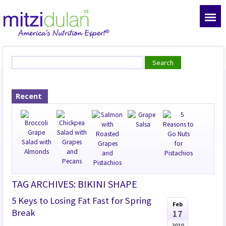
Recent
TAG ARCHIVES: BIKINI SHAPE
5 Keys to Losing Fat Fast for Spring
Feb
Break
17
2010