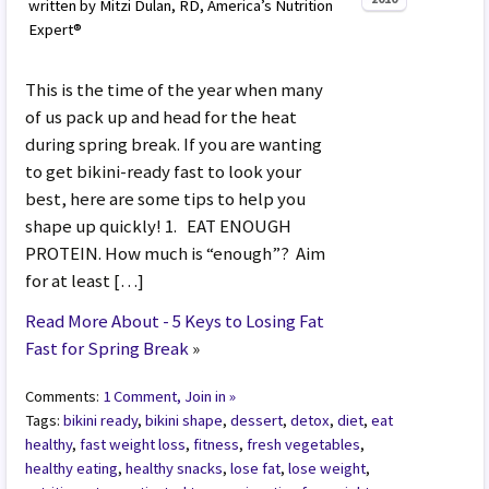
written by Mitzi Dulan, RD, America’s Nutrition
Expert®
This is the time of the year when many
of us pack up and head for the heat
during spring break. If you are wanting
to get bikini-ready fast to look your
best, here are some tips to help you
shape up quickly! 1. EAT ENOUGH
PROTEIN. How much is “enough”? Aim
for at least […]
Read More About - 5 Keys to Losing Fat
Fast for Spring Break
»
Comments:
1 Comment, Join in »
Tags:
bikini ready
,
bikini shape
,
dessert
,
detox
,
diet
,
eat
healthy
,
fast weight loss
,
fitness
,
fresh vegetables
,
healthy eating
,
healthy snacks
,
lose fat
,
lose weight
,