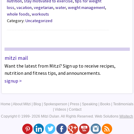
nutrition
,
stay motivated to exercise
,
tips for weight
loss
,
vacation
,
vegetarian
,
water
,
weight management
,
whole foods
,
workouts
Category:
Uncategorized
mitzi mail
Want the latest from Mitzi? Sign up to receive recipes,
nutrition and fitness tips, and announcements.
signup
>
Home
|
About Mitzi
|
Blog
|
Spokesperson
|
Press
|
Speaking
|
Books
|
Testimonials
|
Videos
|
Contact
Copyright © 1999- 2026 Mitzi Dulan. All Rights Reserved.
Web Solutions
Wisitech