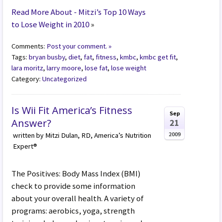
Read More About - Mitzi’s Top 10 Ways
to Lose Weight in 2010
»
Comments:
Post your comment. »
Tags:
bryan busby
,
diet
,
fat
,
fitness
,
kmbc
,
kmbc get fit
,
lara moritz
,
larry moore
,
lose fat
,
lose weight
Category:
Uncategorized
Is Wii Fit America’s Fitness
Sep
Answer?
21
2009
written by Mitzi Dulan, RD, America’s Nutrition
Expert®
The Positives: Body Mass Index (BMI)
check to provide some information
about your overall health. A variety of
programs: aerobics, yoga, strength