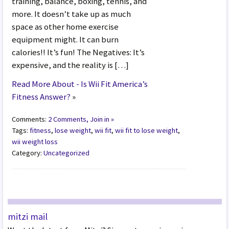
training, balance, boxing, tennis, and
more. It doesn’t take up as much
space as other home exercise
equipment might. It can burn
calories!! It’s fun! The Negatives: It’s
expensive, and the reality is […]
Read More About - Is Wii Fit America’s
Fitness Answer?
»
Comments:
2 Comments, Join in »
Tags:
fitness
,
lose weight
,
wii fit
,
wii fit to lose weight
,
wii weight loss
Category:
Uncategorized
mitzi mail