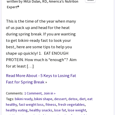
written by Mitzi Dulan, RD, America’s Nutrition
Expert®
This is the time of the year when many
of us pack up and head for the heat
during spring break. If you are wanting
to get bikini-ready fast to look your
best, here are some tips to help you
shape up quickly! 1. EAT ENOUGH
PROTEIN. How much is “enough”? Aim
for at least […]
Read More About - 5 Keys to Losing Fat
Fast for Spring Break
»
Comments:
1 Comment, Join in »
Tags:
bikini ready
,
bikini shape
,
dessert
,
detox
,
diet
,
eat
healthy
,
fast weight loss
,
fitness
,
fresh vegetables
,
healthy eating
,
healthy snacks
,
lose fat
,
lose weight
,