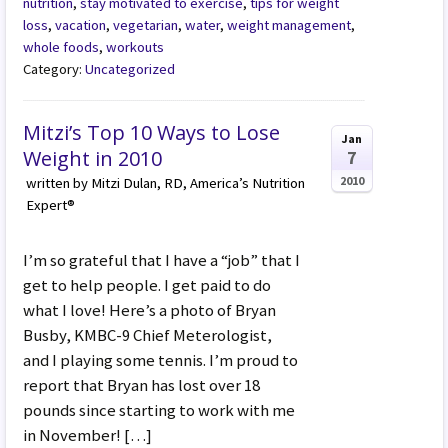
nutrition
,
stay motivated to exercise
,
tips for weight
loss
,
vacation
,
vegetarian
,
water
,
weight management
,
whole foods
,
workouts
Category:
Uncategorized
Mitzi’s Top 10 Ways to Lose
Jan
Weight in 2010
7
2010
written by Mitzi Dulan, RD, America’s Nutrition
Expert®
I’m so grateful that I have a “job” that I
get to help people. I get paid to do
what I love! Here’s a photo of Bryan
Busby, KMBC-9 Chief Meterologist,
and I playing some tennis. I’m proud to
report that Bryan has lost over 18
pounds since starting to work with me
in November! […]