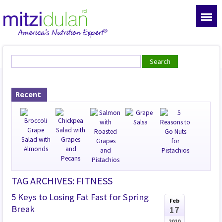
Recent
TAG ARCHIVES: FITNESS
5 Keys to Losing Fat Fast for Spring
Feb
Break
17
2010