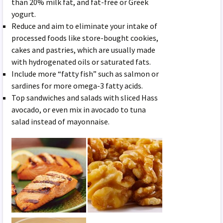
than 20% milk fat, and fat-free or Greek
yogurt.
Reduce and aim to eliminate your intake of
processed foods like store-bought cookies,
cakes and pastries, which are usually made
with hydrogenated oils or saturated fats.
Include more “fatty fish” such as salmon or
sardines for more omega-3 fatty acids.
Top sandwiches and salads with sliced Hass
avocado, or even mix in avocado to tuna
salad instead of mayonnaise.