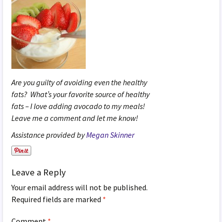
Are you guilty of avoiding even the healthy
fats? What’s your favorite source of healthy
fats – I love adding avocado to my meals!
Leave me a comment and let me know!
Assistance provided by
Megan Skinner
Leave a Reply
Your email address will not be published.
Required fields are marked
*
Comment
*