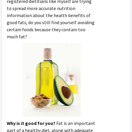
registered dietitians like myself are trying
to spread more accurate nutrition
information about the health benefits of
good fats, do you still find yourself avoiding
certain foods because they contain too
much fat?
Why is it good for you?
Fat is an important
part of a healthy diet, along with adequate