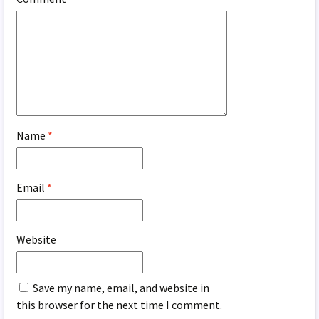
Name
*
Email
*
Website
Save my name, email, and website in
this browser for the next time I comment.