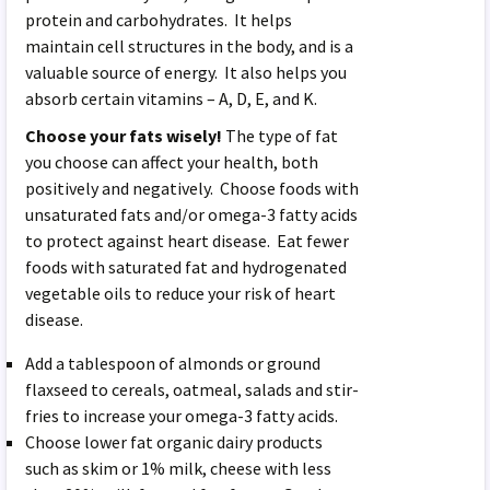
protein and carbohydrates. It helps
maintain cell structures in the body, and is a
valuable source of energy. It also helps you
absorb certain vitamins – A, D, E, and K.
Choose your fats wisely!
The type of fat
you choose can affect your health, both
positively and negatively. Choose foods with
unsaturated fats and/or omega-3 fatty acids
to protect against heart disease. Eat fewer
foods with saturated fat and hydrogenated
vegetable oils to reduce your risk of heart
disease.
Add a tablespoon of almonds or ground
flaxseed to cereals, oatmeal, salads and stir-
fries to increase your omega-3 fatty acids.
Choose lower fat organic dairy products
such as skim or 1% milk, cheese with less