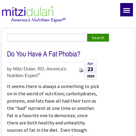
Do You Have A Fat Phobia?
Apr
23
by
Mitzi Dulan, RD, America’s
®
Nutrition Expert
2010
It seems there is always a something to pick
on in the world of nutrition; carbohydrates,
proteins, and fats have all had their turn as
the “bad” nutrient at one time or another.
Fat is a favorite one to demonize, since
there are both healthy and unhealthy
sources of fat in the diet. Even though