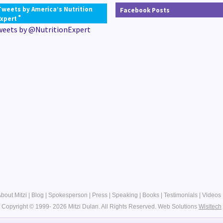
Tweets by America’s Nutrition
Facebook Posts
®
Expert
weets by @NutritionExpert
bout Mitzi
|
Blog
|
Spokesperson
|
Press
|
Speaking
|
Books
|
Testimonials
|
Videos
Copyright © 1999- 2026 Mitzi Dulan. All Rights Reserved.
Web Solutions
Wisitech