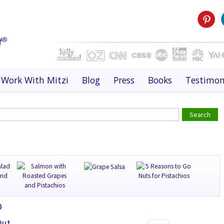
Work With Mitzi
Blog
Press
Books
Testimon
O
Out