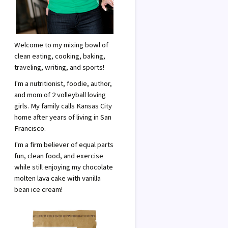
Welcome to my mixing bowl of
clean eating, cooking, baking,
traveling, writing, and sports!
I'm a nutritionist, foodie, author,
and mom of 2 volleyball loving
girls. My family calls Kansas City
home after years of living in San
Francisco.
I'm a firm believer of equal parts
fun, clean food, and exercise
while still enjoying my chocolate
molten lava cake with vanilla
bean ice cream!