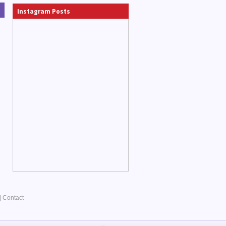
Instagram Posts
|
Contact