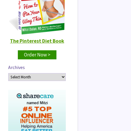
The Pinterest Diet Book
Order Now >
Archives
Archives