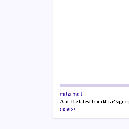
mitzi mail
Want the latest from Mitzi? Sign up
signup
>