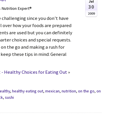
Jul
30
s Nutrition Expert®
2009
e challenging since you don’t have
 over how your foods are prepared
ents are used but you can definitely
arter choices and special requests.
 on the go and making a rush for
 keep these tips in mind: General
- Healthy Choices for Eating Out
»
ealthy
,
healthy eating out
,
mexican
,
nutrition
,
on the go
,
on
ck
,
sushi