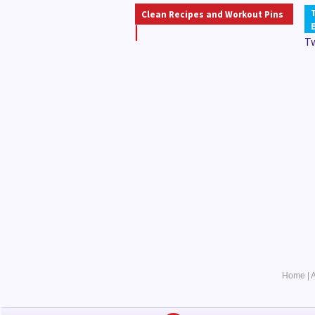
Clean Recipes and Workout Pins
T
Home
|
A