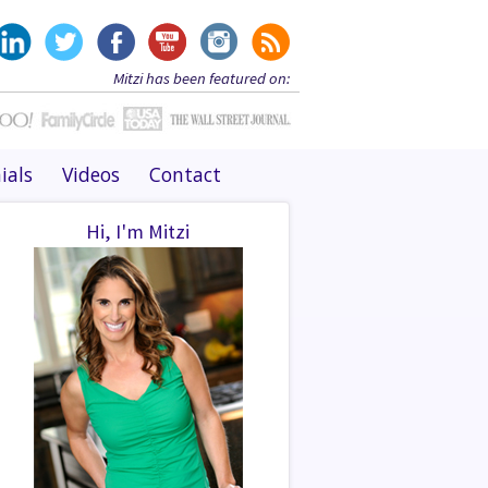
Mitzi has been featured on:
ials
Videos
Contact
Hi, I'm Mitzi