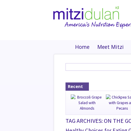
Home
Meet Mitzi
Recent
TAG ARCHIVES: ON THE G
Healthy Choices for Eating 