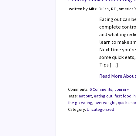
written by Mitzi Dulan, RD, America’
Eating out can b
complete control
and what ingredi
learn to make sm
Next time you’re
some quick eats,
Tips […]
Read More About 
Comments:
6 Comments, Join in »
Tags:
eat out
,
eating out
,
fast food
,
h
the go eating
,
overweight
,
quick sna
Category:
Uncategorized