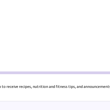
 to receive recipes, nutrition and fitness tips, and announcement