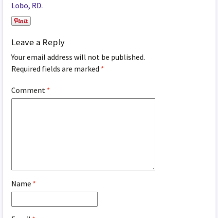
Lobo, RD.
Leave a Reply
Your email address will not be published.
Required fields are marked
*
Comment
*
Name
*