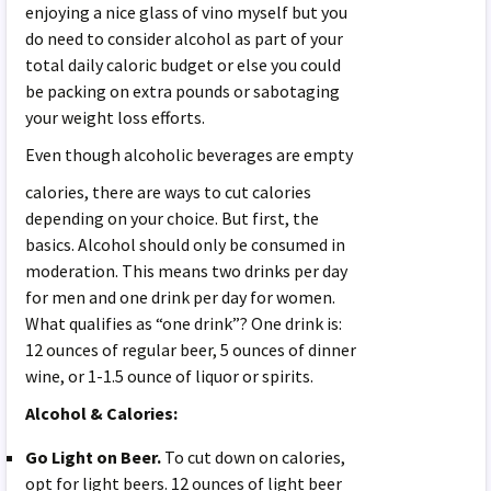
enjoying a nice glass of vino myself but you
do need to consider alcohol as part of your
total daily caloric budget or else you could
be packing on extra pounds or sabotaging
your weight loss efforts.
Even though alcoholic beverages
are empty
calories, there are ways to cut calories
depending on your choice. But first, the
basics. Alcohol should only be consumed in
moderation. This means two drinks per day
for men and one drink per day for women.
What qualifies as “one drink”? One drink is:
12 ounces of regular beer, 5 ounces of dinner
wine, or 1-1.5 ounce of liquor or spirits.
Alcohol & Calories:
Go Light on Beer.
To cut down on calories,
opt for light beers. 12 ounces of light beer