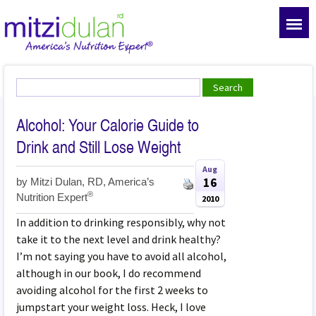
Alcohol: Your Calorie Guide to
Drink and Still Lose Weight
Aug
16
by
Mitzi Dulan, RD, America’s
®
Nutrition Expert
2010
In addition to drinking responsibly, why not
take it to the next level and drink healthy?
I’m not saying you have to avoid all alcohol,
although in our book, I do recommend
avoiding alcohol for the first 2 weeks to
jumpstart your weight loss. Heck, I love