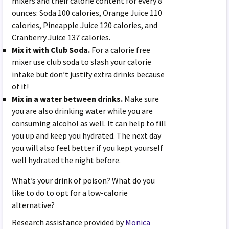
mixers and their calorie content for every 8
ounces: Soda 100 calories, Orange Juice 110
calories, Pineapple Juice 120 calories, and
Cranberry Juice 137 calories.
Mix it with Club Soda.
For a calorie free
mixer use club soda to slash your calorie
intake but don’t justify extra drinks because
of it!
Mix in a water between drinks.
Make sure
you are also drinking water while you are
consuming alcohol as well. It can help to fill
you up and keep you hydrated. The next day
you will also feel better if you kept yourself
well hydrated the night before.
What’s your drink of poison? What do you
like to do to opt for a low-calorie
alternative?
Research assistance provided by
Monica