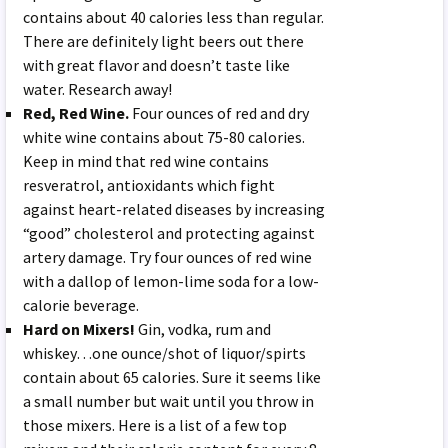
contains about 40 calories less than regular.
There are definitely light beers out there
with great flavor and doesn’t taste like
water. Research away!
Red, Red Wine.
Four ounces of red and dry
white wine contains about 75-80 calories.
Keep in mind that red wine contains
resveratrol, antioxidants which fight
against heart-related diseases by increasing
“good” cholesterol and protecting against
artery damage. Try four ounces of red wine
with a dallop of lemon-lime soda for a low-
calorie beverage.
Hard on Mixers!
Gin, vodka, rum and
whiskey…one ounce/shot of liquor/spirts
contain about 65 calories. Sure it seems like
a small number but wait until you throw in
those mixers. Here is a list of a few top