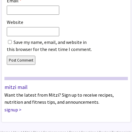
Email
*
Website
Save my name, email, and website in
this browser for the next time I comment.
mitzi mail
Want the latest from Mitzi? Sign up to receive recipes,
nutrition and fitness tips, and announcements.
signup
>