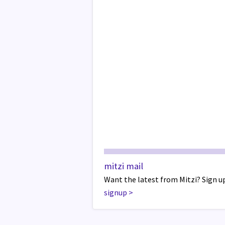
mitzi mail
Want the latest from Mitzi? Sign up
signup
>