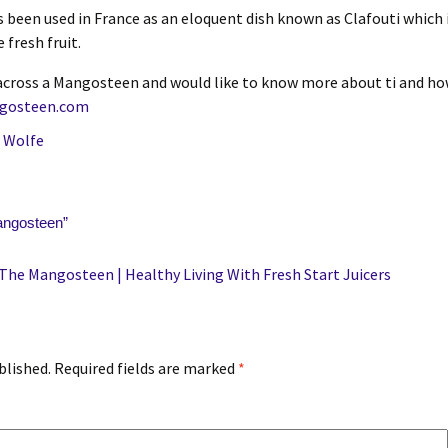
 been used in France as an eloquent dish known as Clafouti which 
 fresh fruit.
 across a Mangosteen and would like to know more about ti and h
gosteen.com
a Wolfe
angosteen
”
 The Mangosteen | Healthy Living With Fresh Start Juicers
blished.
Required fields are marked
*