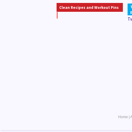
Clean Recipes and Workout Pins
T
Home
|
A