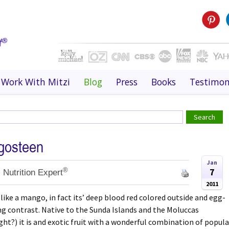
Work With Mitzi
Blog
Press
Books
Testimon
gosteen
Jan
®
7
 Nutrition Expert
2011
ke a mango, in fact its’ deep blood red colored outside and egg-
ing contrast. Native to the Sunda Islands and the Moluccas
ght?) it is and exotic fruit with a wonderful combination of popula