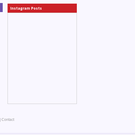
Instagram Posts
|
Contact