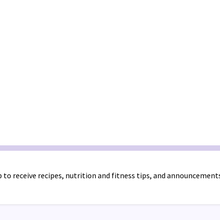
 to receive recipes, nutrition and fitness tips, and announcement