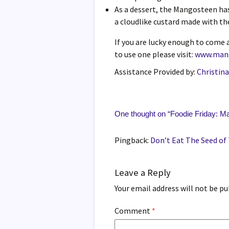
As a dessert, the Mangosteen has
a cloudlike custard made with the
If you are lucky enough to come
to use one please visit:
www.man
Assistance Provided by:
Christin
One thought on “
Foodie Friday: M
Pingback:
Don’t Eat The Seed of
Leave a Reply
Your email address will not be pu
Comment
*