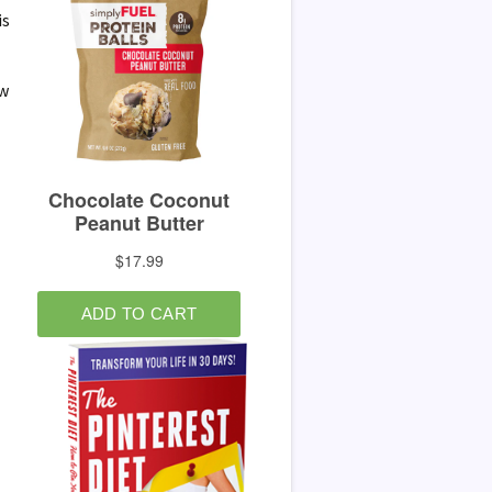
is
ow