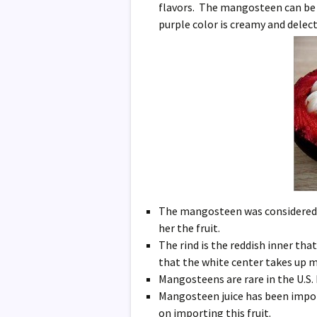
flavors. The mangosteen can be de
purple color is creamy and delec
The mangosteen was considered s
her the fruit.
The rind is the reddish inner tha
that the white center takes up mu
Mangosteens are rare in the U.S
Mangosteen juice has been impor
on importing this fruit.