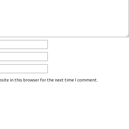
site in this browser for the next time I comment.