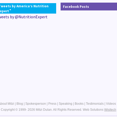
Tweets by America’s Nutrition
Facebook Posts
®
Expert
weets by @NutritionExpert
bout Mitzi
|
Blog
|
Spokesperson
|
Press
|
Speaking
|
Books
|
Testimonials
|
Videos
Copyright © 1999- 2026 Mitzi Dulan. All Rights Reserved.
Web Solutions
Wisitech