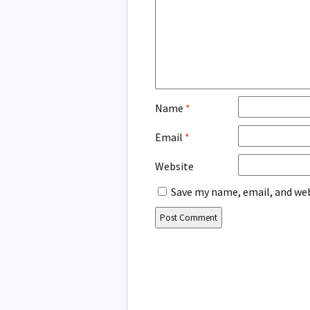
Name
*
Email
*
Website
Save my name, email, and web