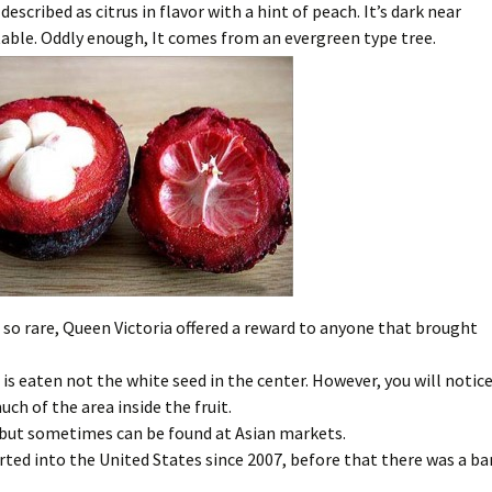
scribed as citrus in flavor with a hint of peach. It’s dark near
table. Oddly enough, It comes from an evergreen type tree.
o rare, Queen Victoria offered a reward to anyone that brought
t is eaten not the white seed in the center. However, you will notic
ch of the area inside the fruit.
. but sometimes can be found at Asian markets.
ted into the United States since 2007, before that there was a ba