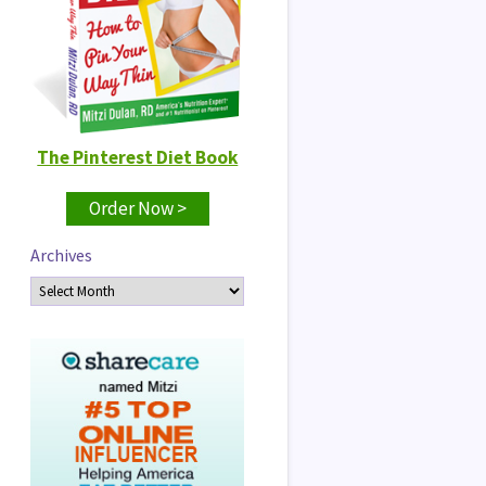
The Pinterest Diet Book
Order Now >
Archives
Archives