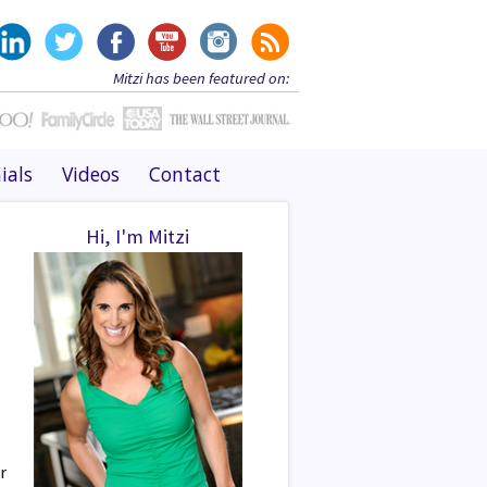
Mitzi has been featured on:
ials
Videos
Contact
Hi, I'm Mitzi
r