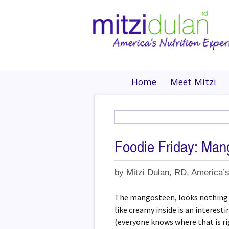
Home
Meet Mitzi
Foodie Friday: Man
by
Mitzi Dulan, RD, America’s
The mangosteen, looks nothing li
like creamy inside is an interest
(everyone knows where that is ri