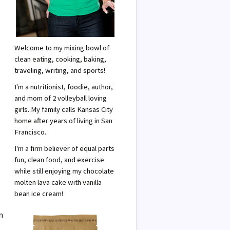
Welcome to my mixing bowl of
clean eating, cooking, baking,
traveling, writing, and sports!
I'm a nutritionist, foodie, author,
and mom of 2 volleyball loving
girls. My family calls Kansas City
home after years of living in San
Francisco.
I'm a firm believer of equal parts
fun, clean food, and exercise
while still enjoying my chocolate
e
molten lava cake with vanilla
bean ice cream!
n