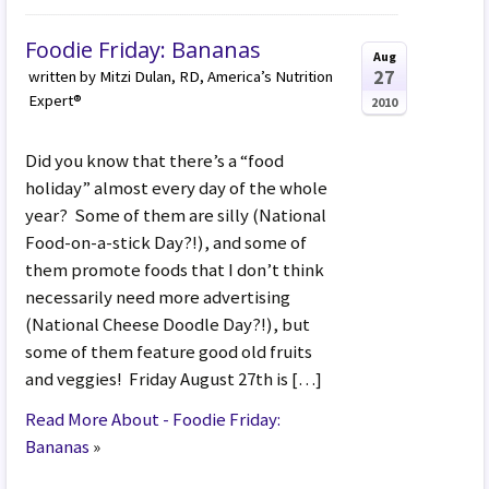
Foodie Friday: Bananas
Aug
27
written by Mitzi Dulan, RD, America’s Nutrition
Expert®
2010
Did you know that there’s a “food
holiday” almost every day of the whole
year? Some of them are silly (National
Food-on-a-stick Day?!), and some of
them promote foods that I don’t think
necessarily need more advertising
(National Cheese Doodle Day?!), but
some of them feature good old fruits
and veggies! Friday August 27th is […]
Read More About - Foodie Friday:
Bananas
»