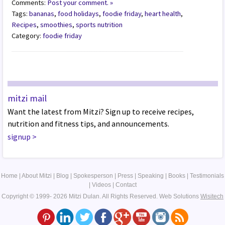
Comments:
Post your comment. »
Tags:
bananas
,
food holidays
,
foodie friday
,
heart health
,
Recipes
,
smoothies
,
sports nutrition
Category:
foodie friday
mitzi mail
Want the latest from Mitzi? Sign up to receive recipes,
nutrition and fitness tips, and announcements.
signup
>
Home
|
About Mitzi
|
Blog
|
Spokesperson
|
Press
|
Speaking
|
Books
|
Testimonials
|
Videos
|
Contact
Copyright © 1999- 2026 Mitzi Dulan. All Rights Reserved.
Web Solutions
Wisitech