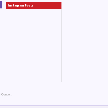
Instagram Posts
|
Contact