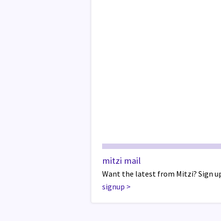
mitzi mail
Want the latest from Mitzi? Sign up
signup
>