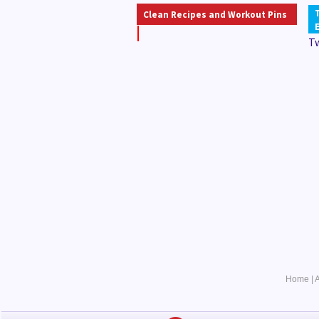
Clean Recipes and Workout Pins
T
Home
|
A