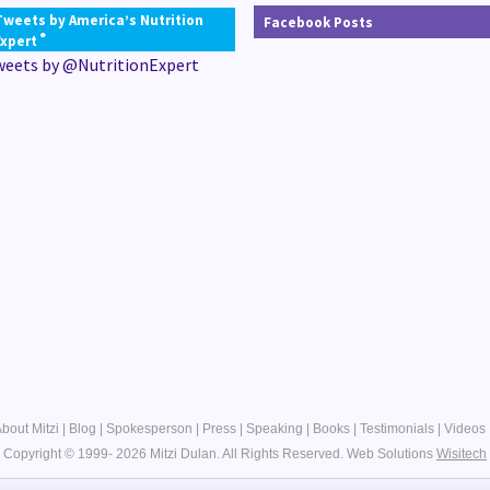
Tweets by America’s Nutrition
Facebook Posts
®
Expert
weets by @NutritionExpert
bout Mitzi
|
Blog
|
Spokesperson
|
Press
|
Speaking
|
Books
|
Testimonials
|
Videos
Copyright © 1999- 2026 Mitzi Dulan. All Rights Reserved.
Web Solutions
Wisitech