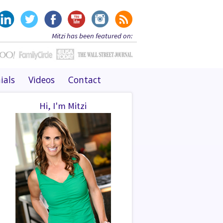
Mitzi has been featured on:
ials
Videos
Contact
Hi, I'm Mitzi