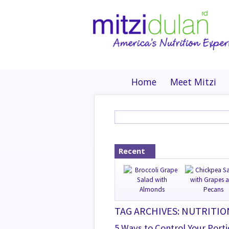
Home
Meet Mitzi
Recent
TAG ARCHIVES: NUTRITI
5 Ways to Control Your Port