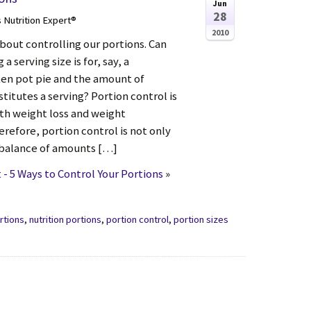
Jun
28
s Nutrition Expert®
2010
bout controlling our portions. Can
 serving size is for, say, a
n pot pie and the amount of
stitutes a serving? Portion control is
th weight loss and weight
refore, portion control is not only
 balance of amounts […]
- 5 Ways to Control Your Portions
»
rtions
,
nutrition portions
,
portion control
,
portion sizes