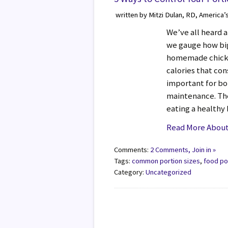
written by Mitzi Dulan, RD, America’
We’ve all heard a
we gauge how big a
homemade chicke
calories that con
important for bo
maintenance. The
eating a healthy
Read More About 
Comments:
2 Comments, Join in »
Tags:
common portion sizes
,
food po
Category:
Uncategorized