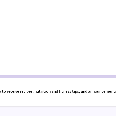
 to receive recipes, nutrition and fitness tips, and announcement