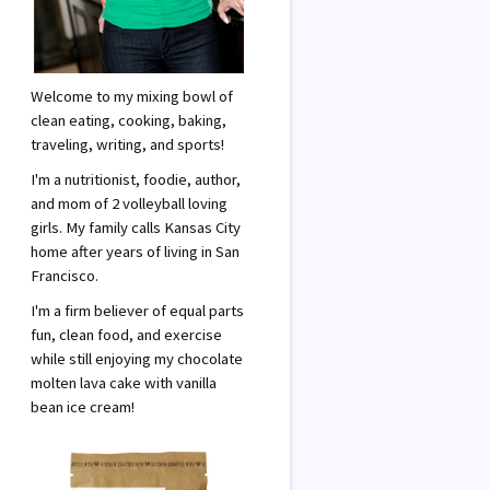
Welcome to my mixing bowl of
clean eating, cooking, baking,
traveling, writing, and sports!
I'm a nutritionist, foodie, author,
and mom of 2 volleyball loving
girls. My family calls Kansas City
home after years of living in San
Francisco.
I'm a firm believer of equal parts
fun, clean food, and exercise
while still enjoying my chocolate
molten lava cake with vanilla
bean ice cream!