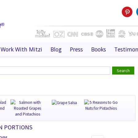
Work With Mitzi
Blog
Press
Books
Testimon
ON PORTIONS
ions