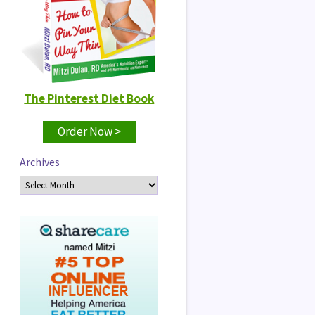
The Pinterest Diet Book
Order Now >
Archives
Archives