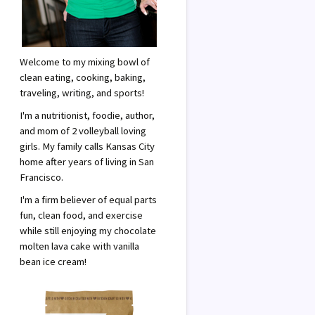
Welcome to my mixing bowl of
clean eating, cooking, baking,
traveling, writing, and sports!
I'm a nutritionist, foodie, author,
and mom of 2 volleyball loving
girls. My family calls Kansas City
home after years of living in San
Francisco.
I'm a firm believer of equal parts
fun, clean food, and exercise
while still enjoying my chocolate
molten lava cake with vanilla
bean ice cream!