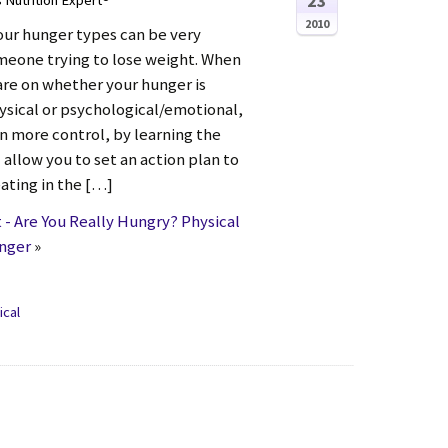
23
s Nutrition Expert®
2010
our hunger types can be very
omeone trying to lose weight. When
re on whether your hunger is
ysical or psychological/emotional,
in more control, by learning the
l allow you to set an action plan to
ating in the […]
- Are You Really Hungry? Physical
unger
»
ical