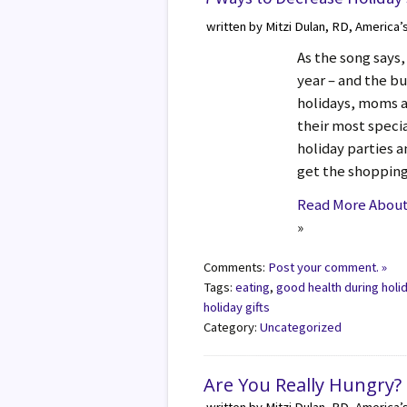
written by Mitzi Dulan, RD, America’
As the song says,
year – and the bu
holidays, moms a
their most specia
holiday parties a
get the shopping
Read More About 
»
Comments:
Post your comment. »
Tags:
eating
,
good health during holi
holiday gifts
Category:
Uncategorized
Are You Really Hungry?