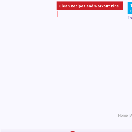
Clean Recipes and Workout Pins
T
Home
|
A