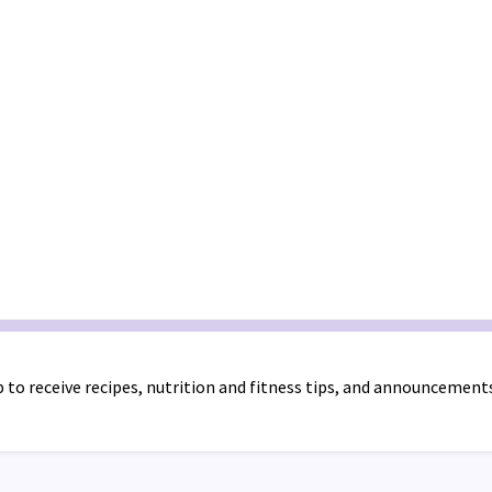
 to receive recipes, nutrition and fitness tips, and announcement