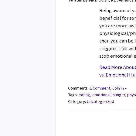
written by Mitzi Dulan, RD, America’
Being aware of y
beneficial for s
you are more awa
physiological/ph
then you can be 
triggers. This wil
stop emotional e
Read More About 
vs. Emotional H
Comments:
1 Comment, Join in »
Tags:
eating
,
emotional
,
hunger
,
phys
Category:
Uncategorized