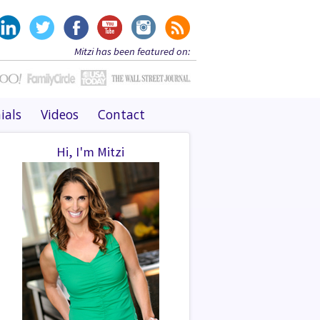
Mitzi has been featured on:
ials
Videos
Contact
Hi, I'm Mitzi