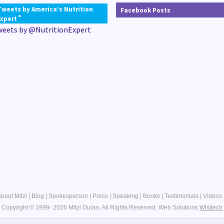
Tweets by America’s Nutrition
Facebook Posts
®
Expert
weets by @NutritionExpert
bout Mitzi
|
Blog
|
Spokesperson
|
Press
|
Speaking
|
Books
|
Testimonials
|
Videos
Copyright © 1999- 2026 Mitzi Dulan. All Rights Reserved.
Web Solutions
Wisitech