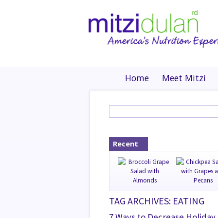
Home
Meet Mitzi
Recent
TAG ARCHIVES: EATING
7 Ways to Decrease Holiday 