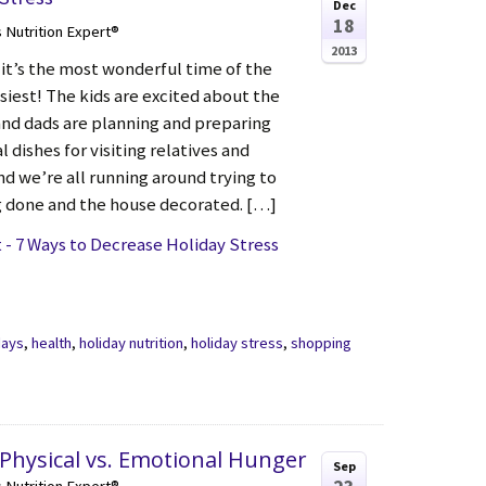
Dec
18
s Nutrition Expert®
2013
 it’s the most wonderful time of the
siest! The kids are excited about the
nd dads are planning and preparing
l dishes for visiting relatives and
nd we’re all running around trying to
 done and the house decorated. […]
- 7 Ways to Decrease Holiday Stress
days
,
health
,
holiday nutrition
,
holiday stress
,
shopping
 Physical vs. Emotional Hunger
Sep