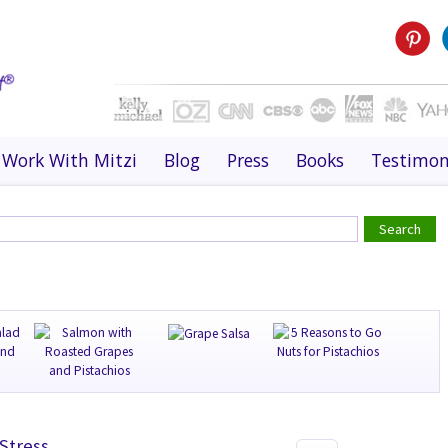
Work With Mitzi
Blog
Press
Books
Testimon
Stress