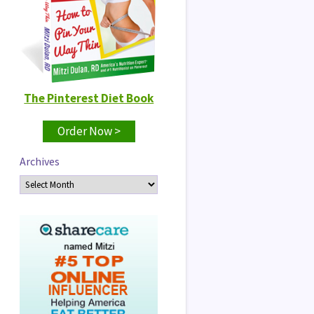
The Pinterest Diet Book
Order Now >
Archives
Archives