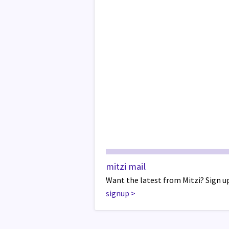
mitzi mail
Want the latest from Mitzi? Sign up
signup
>