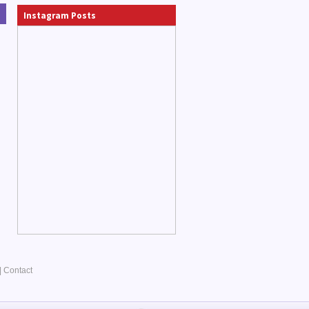
Instagram Posts
|
Contact