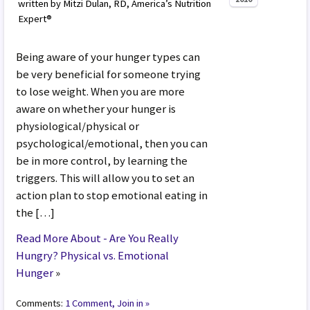
written by Mitzi Dulan, RD, America’s Nutrition
Expert®
Being aware of your hunger types can
be very beneficial for someone trying
to lose weight. When you are more
aware on whether your hunger is
physiological/physical or
psychological/emotional, then you can
be in more control, by learning the
triggers. This will allow you to set an
action plan to stop emotional eating in
the […]
Read More About - Are You Really
Hungry? Physical vs. Emotional
Hunger
»
Comments:
1 Comment, Join in »