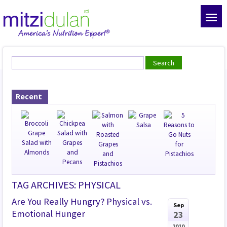
Recent
TAG ARCHIVES: PHYSICAL
Are You Really Hungry? Physical vs.
Sep
Emotional Hunger
23
2010