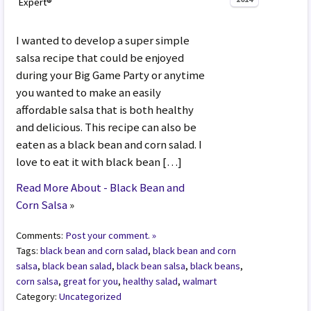
Expert®
I wanted to develop a super simple
salsa recipe that could be enjoyed
during your Big Game Party or anytime
you wanted to make an easily
affordable salsa that is both healthy
and delicious. This recipe can also be
eaten as a black bean and corn salad. I
love to eat it with black bean […]
Read More About - Black Bean and
Corn Salsa
»
Comments:
Post your comment. »
Tags:
black bean and corn salad
,
black bean and corn
salsa
,
black bean salad
,
black bean salsa
,
black beans
,
corn salsa
,
great for you
,
healthy salad
,
walmart
Category:
Uncategorized