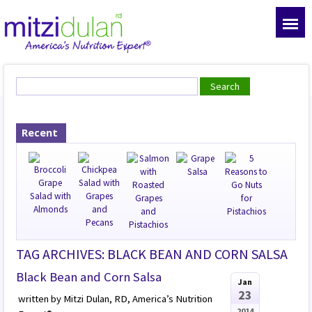
Recent
TAG ARCHIVES: BLACK BEAN AND CORN SALSA
Black Bean and Corn Salsa
Jan
23
written by Mitzi Dulan, RD, America’s Nutrition
2014