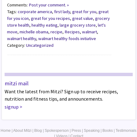
Comments:
Post your comment. »
Tags:
corporate america
,
first lady
,
great for you
,
great
for you icon
,
great for you recipes
,
great value
,
grocery
store health
,
healthy eating
,
large grocery store
,
let's
move
,
michelle obama
,
recipe
,
Recipes
,
walmart
,
walmart healthy
,
walmart healthy foods initiative
Category:
Uncategorized
mitzi mail
Want the latest from Mitzi? Sign up to receive recipes,
nutrition and fitness tips, and announcements.
signup
>
Home
|
About Mitzi
|
Blog
|
Spokesperson
|
Press
|
Speaking
|
Books
|
Testimonials
|
Videos
|
Contact