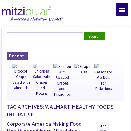
Recent
TAG ARCHIVES: WALMART HEALTHY FOODS
INITIATIVE
Corporate America Making Food
Apr
Healthier and More Affordable