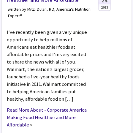
24
2013
written by Mitzi Dulan, RD, America’s Nutrition
Expert®
I’ve recently been given a very unique
opportunity to help millions of
Americans eat healthier foods at
affordable prices and I’m very excited
to share the news with all of you.
Walmart, the nation’s largest grocer,
launched a five-year healthy foods
initiative in 2011. Walmart committed
to helping American families put
healthy, affordable food on […]
Read More About - Corporate America
Making Food Healthier and More
Affordable
»