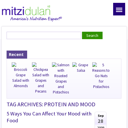
Recent
TAG ARCHIVES: PROTEIN AND MOOD
5 Ways You Can Affect Your Mood with
Sep
Food
28
2009