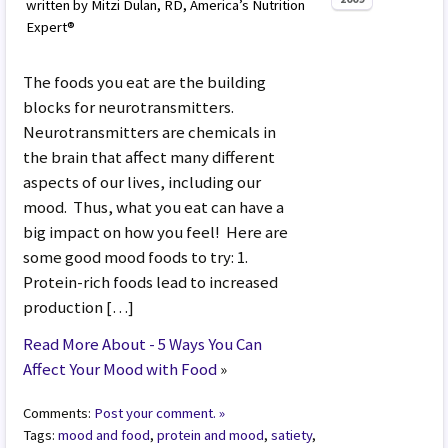
written by Mitzi Dulan, RD, America’s Nutrition
Expert®
The foods you eat are the building
blocks for neurotransmitters.
Neurotransmitters are chemicals in
the brain that affect many different
aspects of our lives, including our
mood. Thus, what you eat can have a
big impact on how you feel! Here are
some good mood foods to try: 1.
Protein-rich foods lead to increased
production […]
Read More About - 5 Ways You Can
Affect Your Mood with Food
»
Comments:
Post your comment. »
Tags:
mood and food
,
protein and mood
,
satiety
,