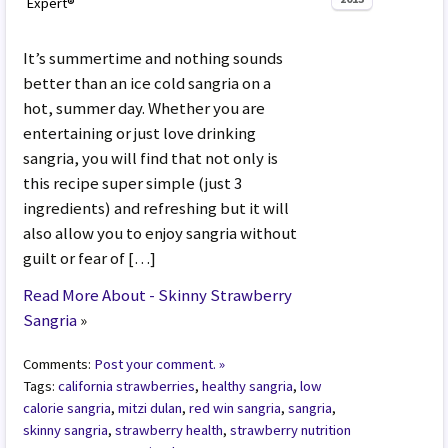
Expert®
It’s summertime and nothing sounds
better than an ice cold sangria on a
hot, summer day. Whether you are
entertaining or just love drinking
sangria, you will find that not only is
this recipe super simple (just 3
ingredients) and refreshing but it will
also allow you to enjoy sangria without
guilt or fear of […]
Read More About - Skinny Strawberry
Sangria
»
Comments:
Post your comment. »
Tags:
california strawberries
,
healthy sangria
,
low
calorie sangria
,
mitzi dulan
,
red win sangria
,
sangria
,
skinny sangria
,
strawberry health
,
strawberry nutrition