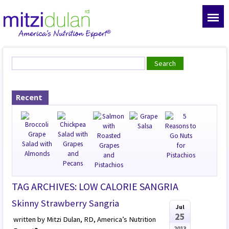
Recent
TAG ARCHIVES: LOW CALORIE SANGRIA
Skinny Strawberry Sangria
Jul
25
written by Mitzi Dulan, RD, America’s Nutrition
2013