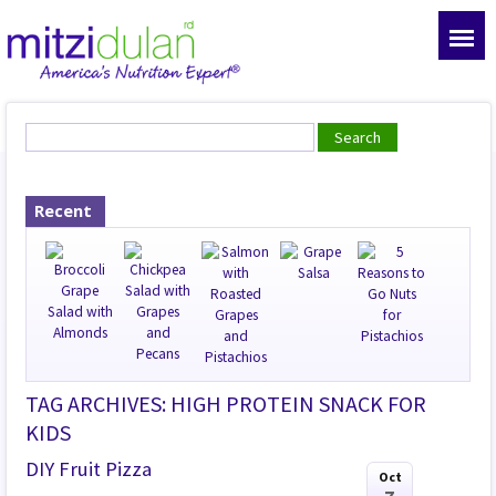
Recent
TAG ARCHIVES: HIGH PROTEIN SNACK FOR
KIDS
DIY Fruit Pizza
Oct