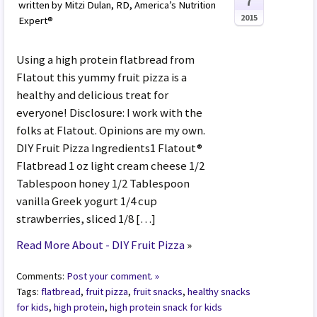
7
written by Mitzi Dulan, RD, America’s Nutrition
2015
Expert®
Using a high protein flatbread from
Flatout this yummy fruit pizza is a
healthy and delicious treat for
everyone! Disclosure: I work with the
folks at Flatout. Opinions are my own.
DIY Fruit Pizza Ingredients1 Flatout®
Flatbread 1 oz light cream cheese 1/2
Tablespoon honey 1/2 Tablespoon
vanilla Greek yogurt 1/4 cup
strawberries, sliced 1/8 […]
Read More About - DIY Fruit Pizza
»
Comments:
Post your comment. »
Tags:
flatbread
,
fruit pizza
,
fruit snacks
,
healthy snacks
for kids
,
high protein
,
high protein snack for kids