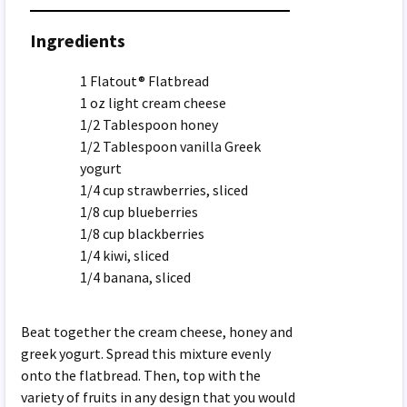
Ingredients
1 Flatout® Flatbread
1 oz light cream cheese
1/2 Tablespoon honey
1/2 Tablespoon vanilla Greek
yogurt
1/4 cup strawberries, sliced
1/8 cup blueberries
1/8 cup blackberries
1/4 kiwi, sliced
1/4 banana, sliced
Beat together the cream cheese, honey and
greek yogurt. Spread this mixture evenly
onto the flatbread. Then, top with the
variety of fruits in any design that you would