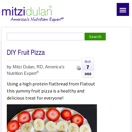
DIY Fruit Pizza
Oct
7
by
Mitzi Dulan, RD, America’s
®
Nutrition Expert
2015
Using a high protein flatbread from Flatout
this yummy fruit pizza is a healthy and
delicious treat for everyone!