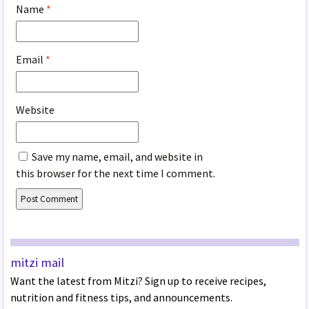
Name
*
Email
*
Website
Save my name, email, and website in
this browser for the next time I comment.
mitzi mail
Want the latest from Mitzi? Sign up to receive recipes,
nutrition and fitness tips, and announcements.