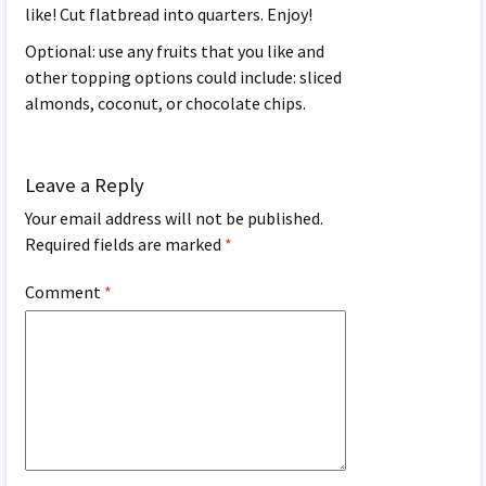
like! Cut flatbread into quarters. Enjoy!
Optional: use any fruits that you like and
other topping options could include: sliced
almonds, coconut, or chocolate chips.
Leave a Reply
Your email address will not be published.
Required fields are marked
*
Comment
*