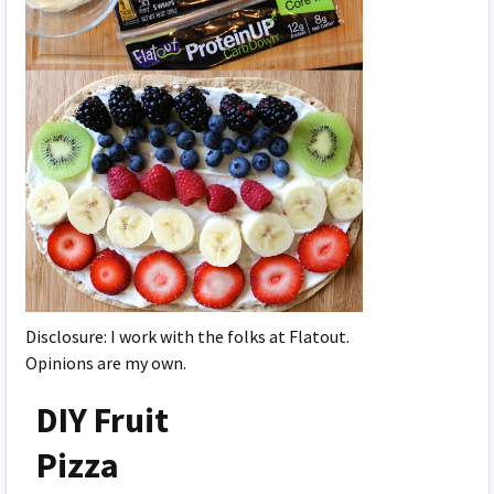
Disclosure: I work with the folks at Flatout.
Opinions are my own.
DIY Fruit
Pizza