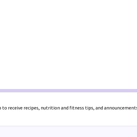
 to receive recipes, nutrition and fitness tips, and announcement