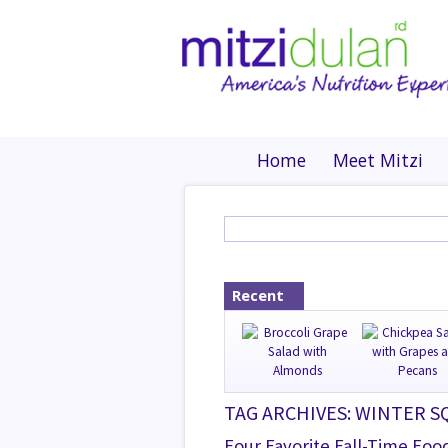
Home
Meet Mitzi
Recent
TAG ARCHIVES: WINTER 
Four Favorite Fall-Time Foo