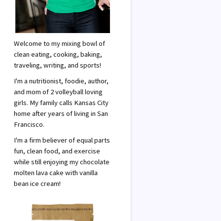
Welcome to my mixing bowl of
clean eating, cooking, baking,
traveling, writing, and sports!
I'm a nutritionist, foodie, author,
and mom of 2 volleyball loving
girls. My family calls Kansas City
home after years of living in San
Francisco.
I'm a firm believer of equal parts
fun, clean food, and exercise
while still enjoying my chocolate
molten lava cake with vanilla
bean ice cream!