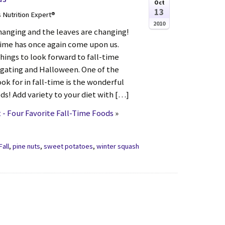
Oct
13
s Nutrition Expert®
2010
hanging and the leaves are changing!
time has once again come upon us.
hings to look forward to fall-time
ilgating and Halloween. One of the
ook for in fall-time is the wonderful
oods! Add variety to your diet with […]
- Four Favorite Fall-Time Foods
»
Fall
,
pine nuts
,
sweet potatoes
,
winter squash