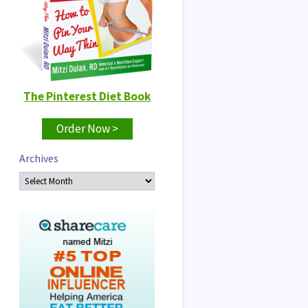
The Pinterest Diet Book
Order Now >
Archives
Archives