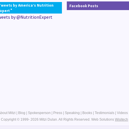
Tweets by America’s Nutrition
Facebook Posts
®
Expert
weets by @NutritionExpert
bout Mitzi
|
Blog
|
Spokesperson
|
Press
|
Speaking
|
Books
|
Testimonials
|
Videos
Copyright © 1999- 2026 Mitzi Dulan. All Rights Reserved.
Web Solutions
Wisitech