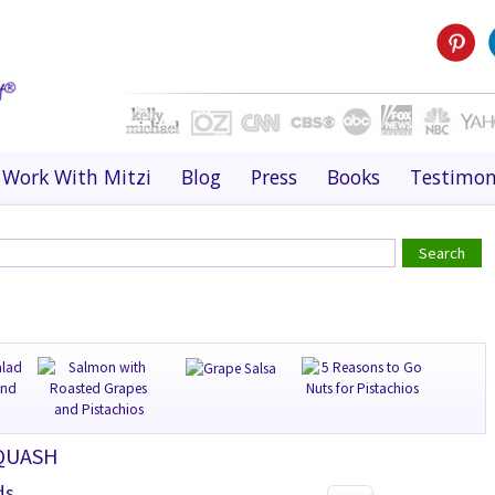
Work With Mitzi
Blog
Press
Books
Testimon
SQUASH
ds