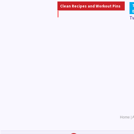
Clean Recipes and Workout Pins
T
Home
|
A