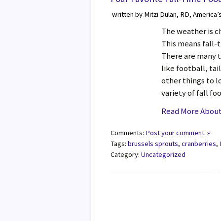
written by Mitzi Dulan, RD, America’
The weather is c
This means fall-
There are many t
like football, ta
other things to l
variety of fall f
Read More About 
Comments:
Post your comment. »
Tags:
brussels sprouts
,
cranberries
,
Category:
Uncategorized