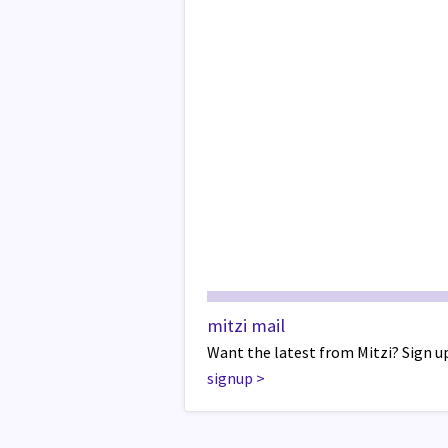
mitzi mail
Want the latest from Mitzi? Sign up
signup
>