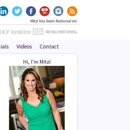
Mitzi has been featured on:
ials
Videos
Contact
Hi, I'm Mitzi