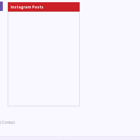
Instagram Posts
|
Contact