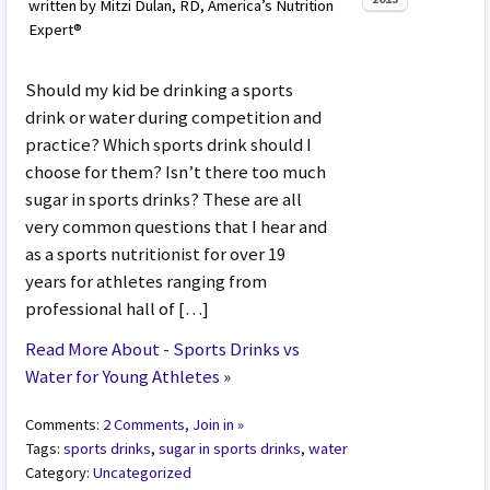
written by Mitzi Dulan, RD, America’s Nutrition
Expert®
Should my kid be drinking a sports
drink or water during competition and
practice? Which sports drink should I
choose for them? Isn’t there too much
sugar in sports drinks? These are all
very common questions that I hear and
as a sports nutritionist for over 19
years for athletes ranging from
professional hall of […]
Read More About - Sports Drinks vs
Water for Young Athletes
»
Comments:
2 Comments, Join in »
Tags:
sports drinks
,
sugar in sports drinks
,
water
Category:
Uncategorized