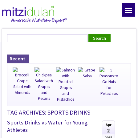
Recent
TAG ARCHIVES: SPORTS DRINKS
Sports Drinks vs Water for Young
Apr
Athletes
2
2015