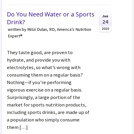
Do You Need Water or a Sports
Jun
Drink?
24
2010
written by Mitzi Dulan, RD, America’s Nutrition
Expert®
They taste good, are proven to
hydrate, and provide you with
electrolytes, so what’s wrong with
consuming them on a regular basis?
Nothing—if you’re performing
vigorous exercise on a regular basis.
Surprisingly, a large portion of the
market for sports nutrition products,
including sports drinks, are made up of
a population who simply consume
them […]