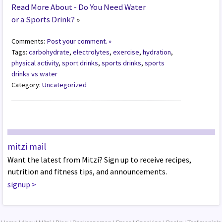
Read More About - Do You Need Water
or a Sports Drink?
»
Comments:
Post your comment. »
Tags:
carbohydrate
,
electrolytes
,
exercise
,
hydration
,
physical activity
,
sport drinks
,
sports drinks
,
sports
drinks vs water
Category:
Uncategorized
mitzi mail
Want the latest from Mitzi? Sign up to receive recipes,
nutrition and fitness tips, and announcements.
signup
>