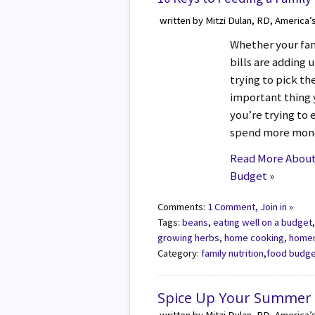
written by Mitzi Dulan, RD, America’
Whether your fami
bills are adding u
trying to pick t
important thing 
you’re trying to 
spend more mone
Read More About 
Budget
»
Comments:
1 Comment, Join in »
Tags:
beans
,
eating well on a budget
growing herbs
,
home cooking
,
home
Category:
family nutrition
,
food budg
Spice Up Your Summer