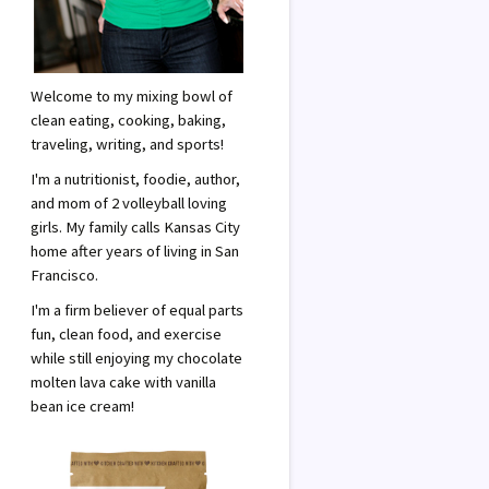
Welcome to my mixing bowl of
clean eating, cooking, baking,
traveling, writing, and sports!
I'm a nutritionist, foodie, author,
and mom of 2 volleyball loving
girls. My family calls Kansas City
home after years of living in San
Francisco.
I'm a firm believer of equal parts
fun, clean food, and exercise
while still enjoying my chocolate
molten lava cake with vanilla
bean ice cream!