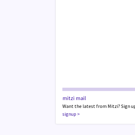
mitzi mail
Want the latest from Mitzi? Sign up
signup
>