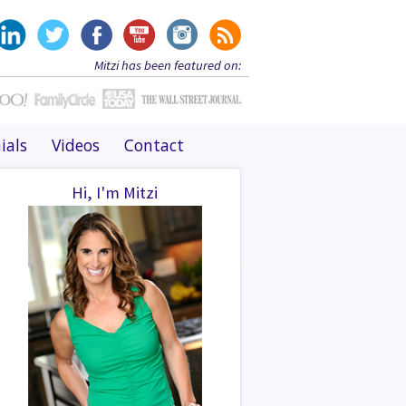
Mitzi has been featured on:
ials
Videos
Contact
Hi, I'm Mitzi