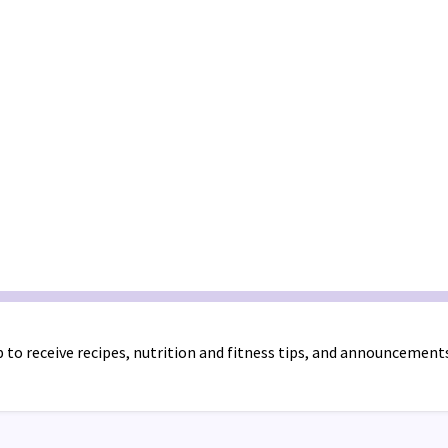
 to receive recipes, nutrition and fitness tips, and announcement