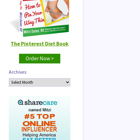
The Pinterest Diet Book
Order Now >
Archives
Archives