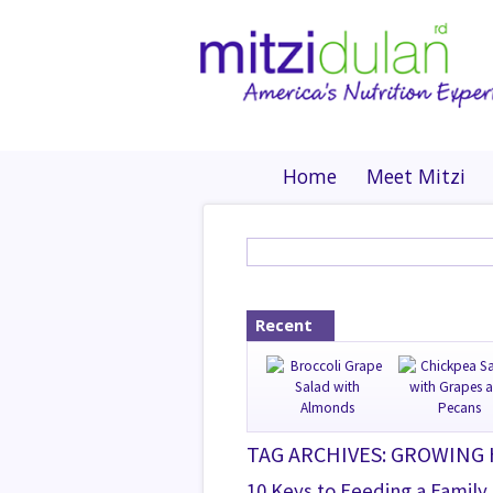
Home
Meet Mitzi
Recent
TAG ARCHIVES: GROWING
10 Keys to Feeding a Family