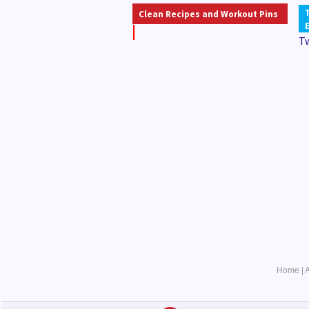
Clean Recipes and Workout Pins
T
Home
|
A