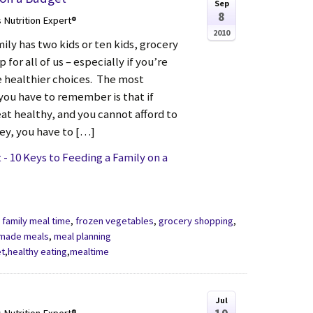
Sep
8
s Nutrition Expert®
2010
ly has two kids or ten kids, grocery
p for all of us – especially if you’re
he healthier choices. The most
you have to remember is that if
eat healthy, and you cannot afford to
y, you have to […]
- 10 Keys to Feeding a Family on a
,
family meal time
,
frozen vegetables
,
grocery shopping
,
made meals
,
meal planning
et
,
healthy eating
,
mealtime
Jul