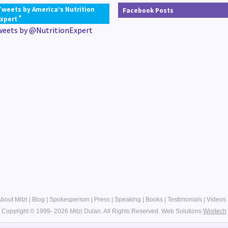
Tweets by America’s Nutrition
Facebook Posts
®
Expert
weets by @NutritionExpert
bout Mitzi
|
Blog
|
Spokesperson
|
Press
|
Speaking
|
Books
|
Testimonials
|
Videos
Copyright © 1999- 2026 Mitzi Dulan. All Rights Reserved.
Web Solutions
Wisitech