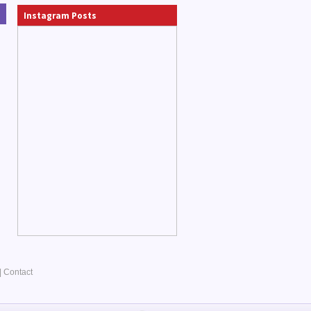
Instagram Posts
|
Contact