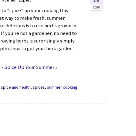
19
s Nutrition Expert®
2010
 to “spice” up your cooking this
t way to make fresh, summer
e delicious is to use herbs grown in
If you’re not a gardener, no need to
rowing herbs is surprisingly simply.
ple steps to get your herb garden
 - Spice Up Your Summer
»
,
spice and health
,
spices
,
summer cooking