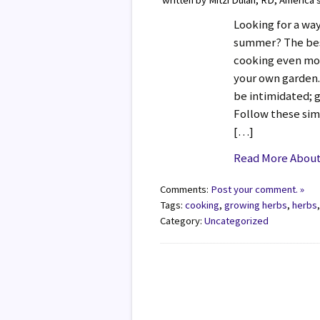
written by Mitzi Dulan, RD, America’
Looking for a way
summer? The bes
cooking even mor
your own garden. 
be intimidated; g
Follow these sim
[…]
Read More About
Comments:
Post your comment. »
Tags:
cooking
,
growing herbs
,
herbs
Category:
Uncategorized