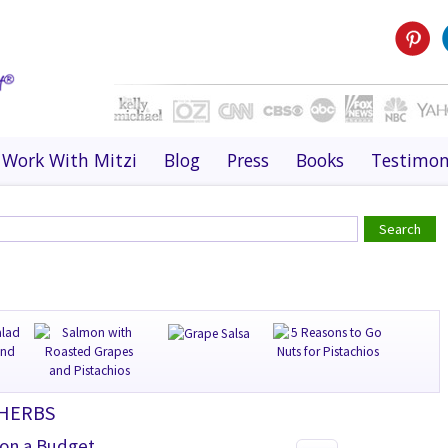
Work With Mitzi
Blog
Press
Books
Testimon
 HERBS
 on a Budget