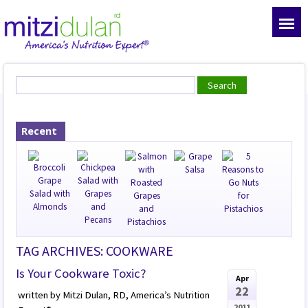
Recent
TAG ARCHIVES: COOKWARE
Is Your Cookware Toxic?
Apr
22
written by Mitzi Dulan, RD, America’s Nutrition
2011