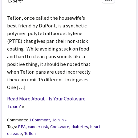
Expert®
Teflon, once called the housewife’s
best friend by DuPont, is a synthetic
polymer polytetrafluoroethylene
(PTFE) that gives pan their non-stick
coating. While avoiding stuck on food
and hard to clean pans sounds like a
positive thing, it should be noted that
when Teflon pans are used incorrectly
they can emit 15 different toxic gases.
One […]
Read More About - Is Your Cookware
Toxic?
»
Comments:
1 Comment, Join in »
Tags:
BPA
,
cancer risk
,
Cookware
,
diabetes
,
heart
disease
,
Teflon