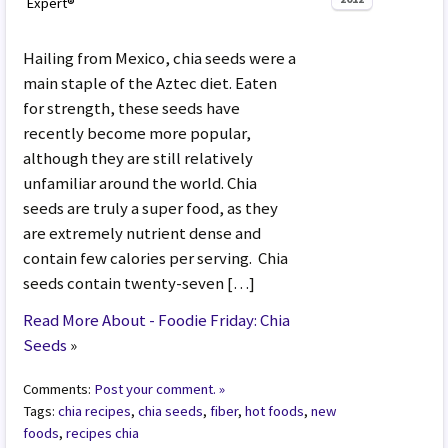
Expert®
Hailing from Mexico, chia seeds were a
main staple of the Aztec diet. Eaten
for strength, these seeds have
recently become more popular,
although they are still relatively
unfamiliar around the world. Chia
seeds are truly a super food, as they
are extremely nutrient dense and
contain few calories per serving. Chia
seeds contain twenty-seven […]
Read More About - Foodie Friday: Chia
Seeds
»
Comments:
Post your comment. »
Tags:
chia recipes
,
chia seeds
,
fiber
,
hot foods
,
new
foods
,
recipes chia