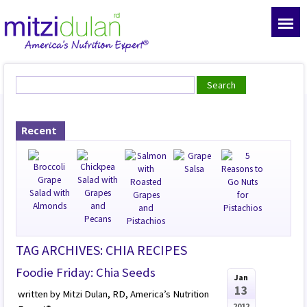
Recent
TAG ARCHIVES: CHIA RECIPES
Foodie Friday: Chia Seeds
Jan
13
written by Mitzi Dulan, RD, America’s Nutrition
2012