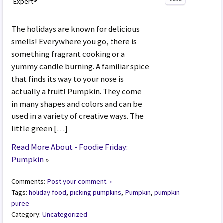
Expert®
The holidays are known for delicious
smells! Everywhere you go, there is
something fragrant cooking or a
yummy candle burning. A familiar spice
that finds its way to your nose is
actually a fruit! Pumpkin. They come
in many shapes and colors and can be
used in a variety of creative ways. The
little green […]
Read More About - Foodie Friday:
Pumpkin
»
Comments:
Post your comment. »
Tags:
holiday food
,
picking pumpkins
,
Pumpkin
,
pumpkin
puree
Category:
Uncategorized