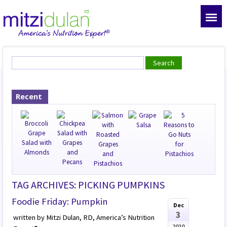
Recent
TAG ARCHIVES: PICKING PUMPKINS
Foodie Friday: Pumpkin
Dec
3
written by Mitzi Dulan, RD, America’s Nutrition
2010