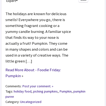
Expert®
The holidays are known for delicious
smells! Everywhere you go, there is
something fragrant cooking or a
yummy candle burning. A familiar spice
that finds its way to your nose is
actually a fruit! Pumpkin. They come
in many shapes and colors and can be
used in a variety of creative ways. The
little green […]
Read More About - Foodie Friday:
Pumpkin
»
Comments:
Post your comment. »
Tags:
holiday food
,
picking pumpkins
,
Pumpkin
,
pumpkin
puree
Category:
Uncategorized