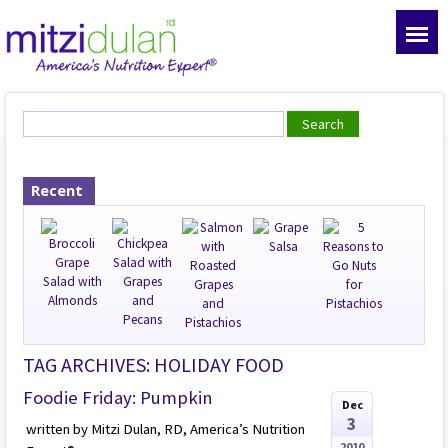
Recent
TAG ARCHIVES: HOLIDAY FOOD
Foodie Friday: Pumpkin
Dec
3
written by Mitzi Dulan, RD, America’s Nutrition
2010