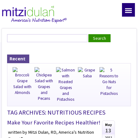
Recent
TAG ARCHIVES: NUTRITIOUS RECIPES
Make Your Favorite Recipes Healthier!
May
13
written by Mitzi Dulan, RD, America’s Nutrition
2011