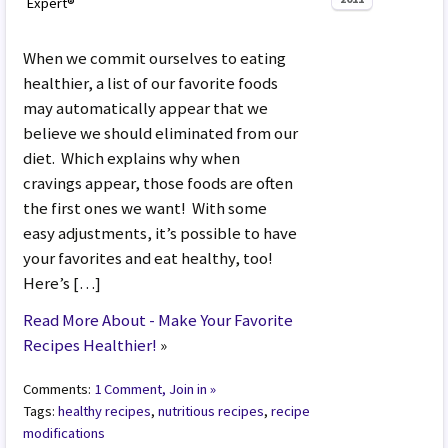
Expert®
When we commit ourselves to eating
healthier, a list of our favorite foods
may automatically appear that we
believe we should eliminated from our
diet. Which explains why when
cravings appear, those foods are often
the first ones we want! With some
easy adjustments, it’s possible to have
your favorites and eat healthy, too!
Here’s […]
Read More About - Make Your Favorite
Recipes Healthier!
»
Comments:
1 Comment, Join in »
Tags:
healthy recipes
,
nutritious recipes
,
recipe
modifications