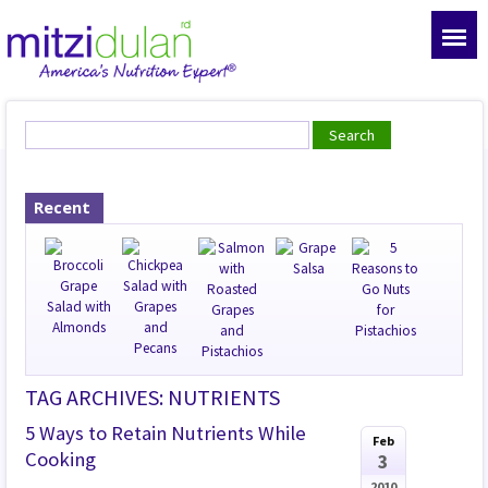
Recent
TAG ARCHIVES: NUTRIENTS
5 Ways to Retain Nutrients While
Feb
Cooking
3
2010