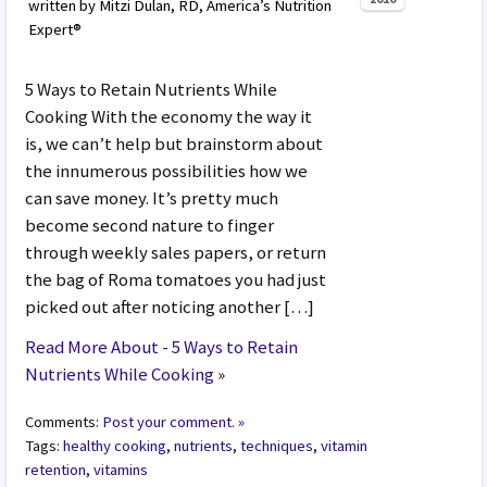
written by Mitzi Dulan, RD, America’s Nutrition
Expert®
5 Ways to Retain Nutrients While
Cooking With the economy the way it
is, we can’t help but brainstorm about
the innumerous possibilities how we
can save money. It’s pretty much
become second nature to finger
through weekly sales papers, or return
the bag of Roma tomatoes you had just
picked out after noticing another […]
Read More About - 5 Ways to Retain
Nutrients While Cooking
»
Comments:
Post your comment. »
Tags:
healthy cooking
,
nutrients
,
techniques
,
vitamin
retention
,
vitamins