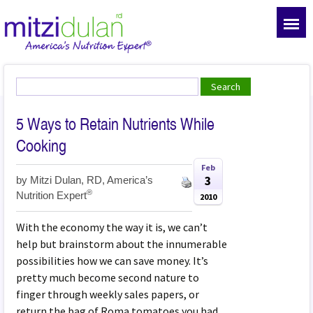
5 Ways to Retain Nutrients While
Cooking
Feb
3
by
Mitzi Dulan, RD, America’s
®
Nutrition Expert
2010
With the economy the way it is, we can’t
help but brainstorm about the innumerable
possibilities how we can save money. It’s
pretty much become second nature to
finger through weekly sales papers, or
return the bag of Roma tomatoes you had