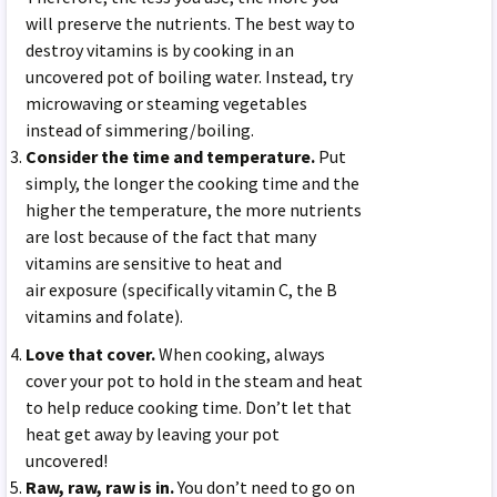
will preserve the nutrients. The best way to
destroy vitamins is by cooking in an
uncovered pot of boiling water. Instead, try
microwaving or steaming vegetables
instead of simmering/boiling.
Consider the time and temperature.
Put
simply, the longer the cooking time and the
higher the temperature, the more nutrients
are lost because of the fact that many
vitamins are sensitive to heat and
air exposure (specifically vitamin C, the B
vitamins and folate).
Love that cover.
When cooking, always
cover your pot to hold in the steam and heat
to help reduce cooking time. Don’t let that
heat get away by leaving your pot
uncovered!
Raw, raw, raw is in.
You don’t need to go on