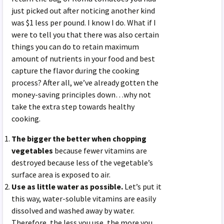
just picked out after noticing another kind
was $1 less per pound. I know I do. What if I
were to tell you that there was also certain
things you can do to retain maximum
amount of nutrients in your food and best
capture the flavor during the cooking
process? After all, we’ve already gotten the
money-saving principles down…why not
take the extra step towards healthy
cooking.
The bigger the better when chopping
vegetables
because fewer vitamins are
destroyed because less of the vegetable’s
surface area is exposed to air.
Use as little water as possible.
Let’s put it
this way, water-soluble vitamins are easily
dissolved and washed away by water.
Therefore, the less you use, the more you