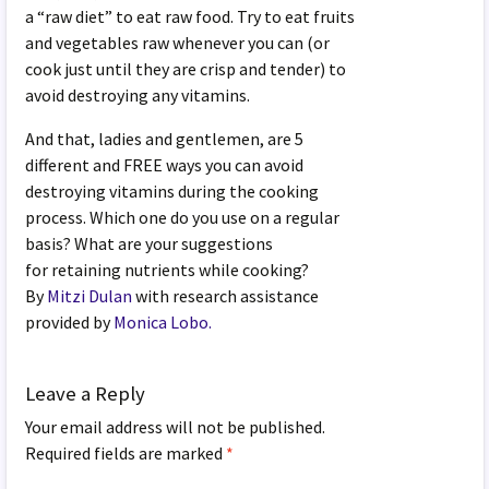
a “raw diet” to eat raw food. Try to eat fruits
and vegetables raw whenever you can (or
cook just until they are crisp and tender) to
avoid destroying any vitamins.
And that, ladies and gentlemen, are 5
different and FREE ways you can avoid
destroying vitamins during the cooking
process. Which one do you use on a regular
basis? What are your suggestions
for retaining nutrients while cooking?
By
Mitzi Dulan
with research assistance
provided by
Monica Lobo.
Leave a Reply
Your email address will not be published.
Required fields are marked
*