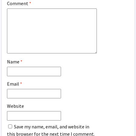
Comment
*
Name
*
Email
*
Website
Save my name, email, and website in
this browser for the next time I comment.