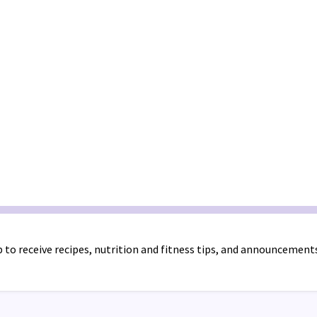
 to receive recipes, nutrition and fitness tips, and announcement