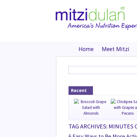
Home
Meet Mitzi
Recent
TAG ARCHIVES: MINUTES 
6 Easy Ways to Be More Acti