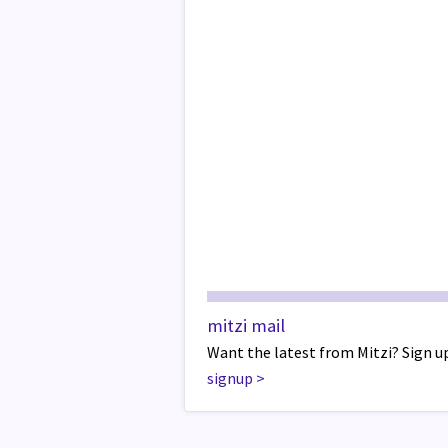
mitzi mail
Want the latest from Mitzi? Sign up
signup
>