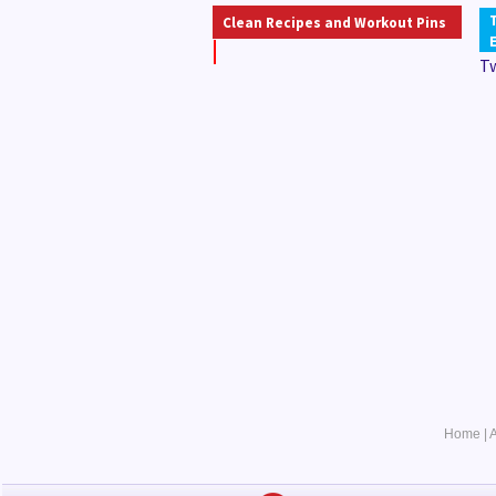
Clean Recipes and Workout Pins
T
Home
|
A