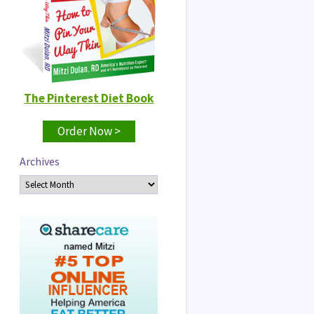
The Pinterest Diet Book
Order Now >
Archives
Archives