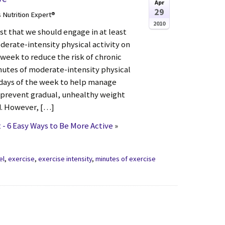
Apr
29
s Nutrition Expert®
2010
st that we should engage in at least
derate-intensity physical activity on
 week to reduce the risk of chronic
inutes of moderate-intensity physical
 days of the week to help manage
 prevent gradual, unhealthy weight
d. However, […]
- 6 Easy Ways to Be More Active
»
el
,
exercise
,
exercise intensity
,
minutes of exercise