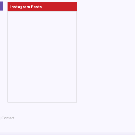
Instagram Posts
|
Contact