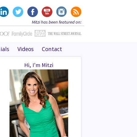
Mitzi has been featured on:
ials
Videos
Contact
Hi, I'm Mitzi