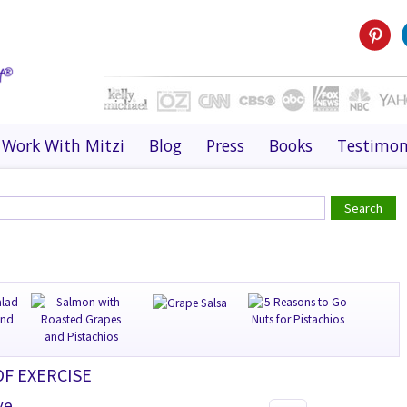
Work With Mitzi
Blog
Press
Books
Testimon
OF EXERCISE
ve