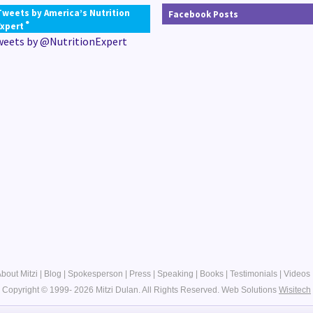
Tweets by America’s Nutrition
Facebook Posts
®
Expert
weets by @NutritionExpert
bout Mitzi
|
Blog
|
Spokesperson
|
Press
|
Speaking
|
Books
|
Testimonials
|
Videos
Copyright © 1999- 2026 Mitzi Dulan. All Rights Reserved.
Web Solutions
Wisitech