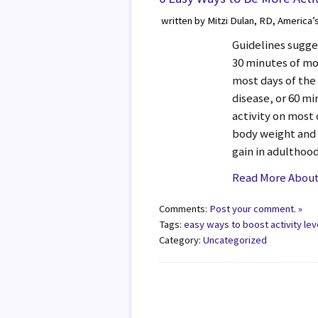
written by Mitzi Dulan, RD, America’
Guidelines sugge
30 minutes of mo
most days of the
disease, or 60 m
activity on most
body weight and
gain in adulthoo
Read More About 
Comments:
Post your comment. »
Tags:
easy ways to boost activity lev
Category:
Uncategorized