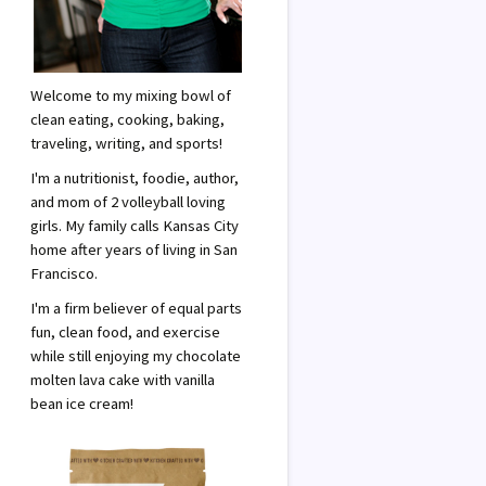
Welcome to my mixing bowl of
clean eating, cooking, baking,
traveling, writing, and sports!
I'm a nutritionist, foodie, author,
and mom of 2 volleyball loving
girls. My family calls Kansas City
home after years of living in San
Francisco.
I'm a firm believer of equal parts
fun, clean food, and exercise
while still enjoying my chocolate
molten lava cake with vanilla
bean ice cream!