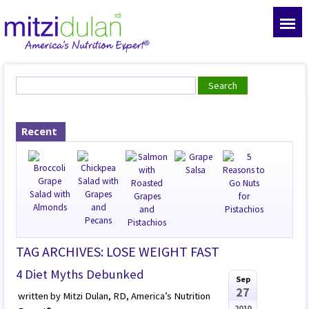
Recent
TAG ARCHIVES: LOSE WEIGHT FAST
4 Diet Myths Debunked
Sep
27
written by Mitzi Dulan, RD, America’s Nutrition
2010