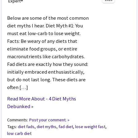
Expert®
Below are some of the most common
diet myths I hear. Diet Myth #1: You
must eat low-carb to lose weight.
Facts: Be weary of any diets that
eliminate food groups, or entire
macronutrients like carbohydrates.
Fad diets are exactly how they sound:
initially embraced enthusiastically,
but do not last long. These diets are
often […]
Read More About - 4 Diet Myths
Debunked
»
Comments:
Post your comment. »
Tags:
diet fads
,
diet myths
,
fad diet
,
lose weight fast
,
low carb diet