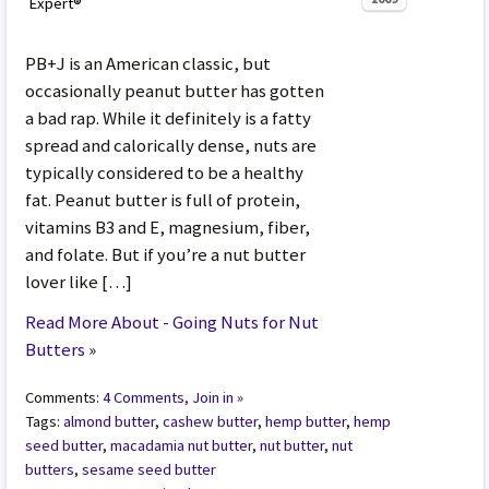
Expert®
PB+J is an American classic, but
occasionally peanut butter has gotten
a bad rap. While it definitely is a fatty
spread and calorically dense, nuts are
typically considered to be a healthy
fat. Peanut butter is full of protein,
vitamins B3 and E, magnesium, fiber,
and folate. But if you’re a nut butter
lover like […]
Read More About - Going Nuts for Nut
Butters
»
Comments:
4 Comments, Join in »
Tags:
almond butter
,
cashew butter
,
hemp butter
,
hemp
seed butter
,
macadamia nut butter
,
nut butter
,
nut
butters
,
sesame seed butter