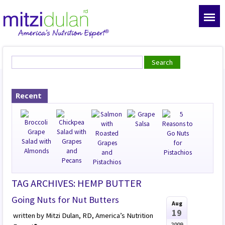
Recent
TAG ARCHIVES: HEMP BUTTER
Going Nuts for Nut Butters
Aug
19
written by Mitzi Dulan, RD, America’s Nutrition
2009