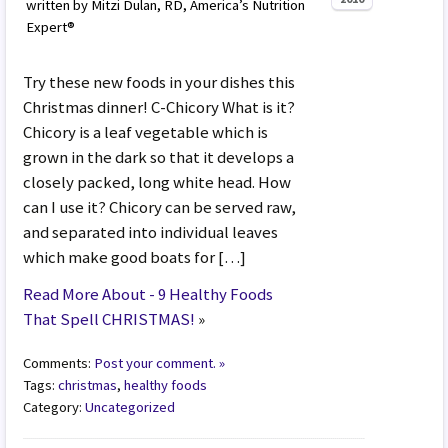
written by Mitzi Dulan, RD, America’s Nutrition
Expert®
Try these new foods in your dishes this
Christmas dinner! C-Chicory What is it?
Chicory is a leaf vegetable which is
grown in the dark so that it develops a
closely packed, long white head. How
can I use it? Chicory can be served raw,
and separated into individual leaves
which make good boats for […]
Read More About - 9 Healthy Foods
That Spell CHRISTMAS!
»
Comments:
Post your comment. »
Tags:
christmas
,
healthy foods
Category:
Uncategorized