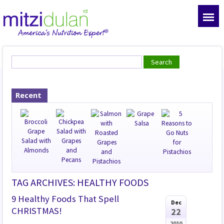
Recent
TAG ARCHIVES: HEALTHY FOODS
9 Healthy Foods That Spell
Dec
CHRISTMAS!
22
2010