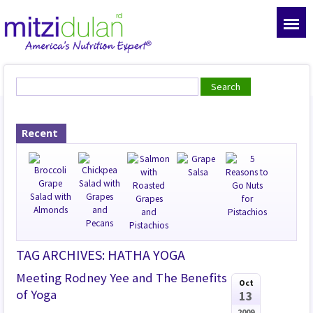
Recent
TAG ARCHIVES: HATHA YOGA
Meeting Rodney Yee and The Benefits
Oct
of Yoga
13
2009