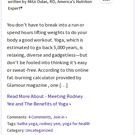
written by Mitzi Dulan, RD, America’s Nutrition
Expert®
You don’t have to break into a run or
spend hours lifting weights to do your
body a good workout. Yoga, which is
estimated to go back 5,000 years, is
relaxing, diverse and gadgetless—but
don’t be fooled into thinking it’s easy
or sweat-free. According to this online
fat-burning calculator provided by
Glamour magazine , one […]
Read More About - Meeting Rodney
Yee and The Benefits of Yoga
»
Comments:
4 Comments, Join in »
Tags:
hatha yoga
,
rodney yee
,
yoga for health
Category:
Uncategorized