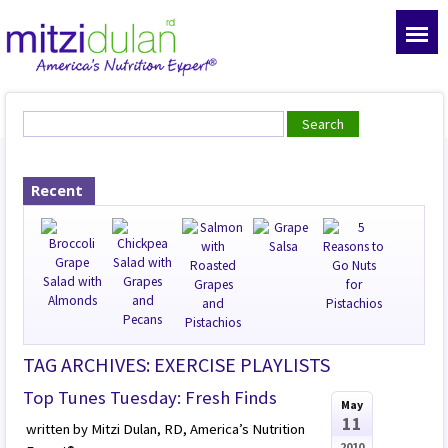
Recent
TAG ARCHIVES: EXERCISE PLAYLISTS
Top Tunes Tuesday: Fresh Finds
May
11
written by Mitzi Dulan, RD, America’s Nutrition
2010