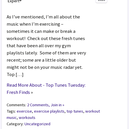
Expert®
As I’ve mentioned, I’m all about the
music when I’m exercising –
sometimes it can make or break a
workout! Check out these fresh tunes
that have been all over my gym
playlists lately. Some of them are very
recent; some are a little older but
might not be on your music radar yet.
Top […]
Read More About - Top Tunes Tuesday:
Fresh Finds
»
Comments:
2 Comments, Join in »
Tags:
exercise
,
exercise playlists
,
top tunes
,
workout
music
,
workouts
Category:
Uncategorized