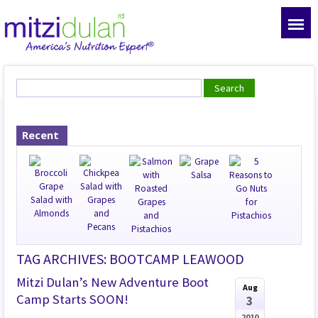
Recent
TAG ARCHIVES: BOOTCAMP LEAWOOD
Mitzi Dulan’s New Adventure Boot
Aug
Camp Starts SOON!
3
2010