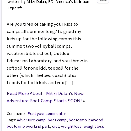
written by Mitzi Dulan, RD, America’s Nutrition
Expert®
Are you tired of taking your kids to
camps all summer long? I signed my
kids up for the following camps this
summer: two volleyball camps,
vacation bible school, Outdoor
Education Laboratory and you throw in
softball for one kid, teeball for the
other (which I helped coach) plus
tennis for both kids and you […]
Read More About - Mitzi Dulan’s New
Adventure Boot Camp Starts SOON!
»
Comments:
Post your comment. »
Tags:
adventure camp
,
boot camp
,
bootcamp leawood
,
bootcamp overland park
,
diet
,
weight loss
,
weight loss