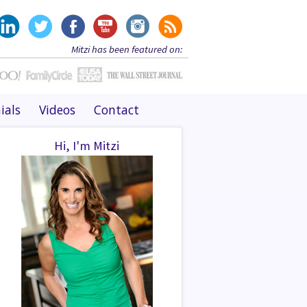
Mitzi has been featured on:
ials
Videos
Contact
Hi, I'm Mitzi