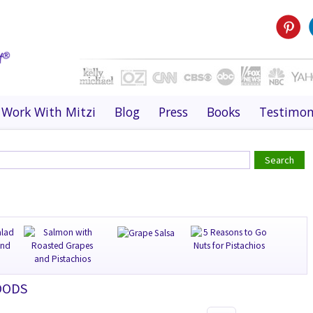
Work With Mitzi
Blog
Press
Books
Testimon
OODS