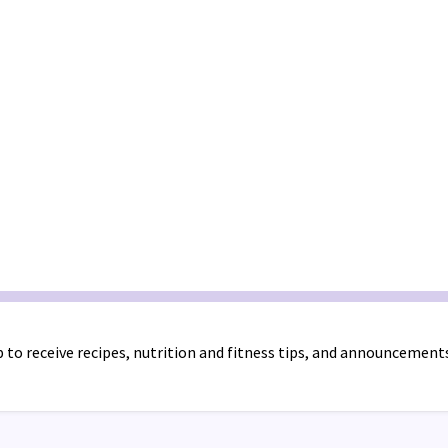
 to receive recipes, nutrition and fitness tips, and announcement