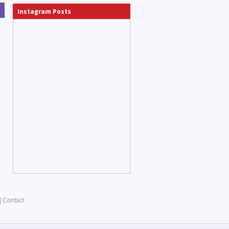
Instagram Posts
|
Contact