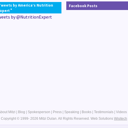
Tweets by America’s Nutrition
Facebook Posts
®
Expert
weets by @NutritionExpert
bout Mitzi
|
Blog
|
Spokesperson
|
Press
|
Speaking
|
Books
|
Testimonials
|
Videos
Copyright © 1999- 2026 Mitzi Dulan. All Rights Reserved.
Web Solutions
Wisitech