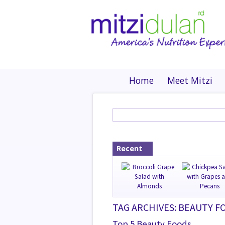
Home
Meet Mitzi
Recent
TAG ARCHIVES: BEAUTY F
Top 5 Beauty Foods