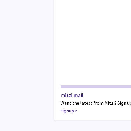
mitzi mail
Want the latest from Mitzi? Sign up
signup
>