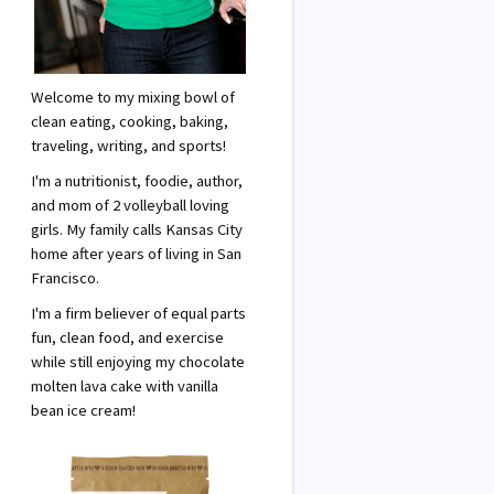
Welcome to my mixing bowl of
clean eating, cooking, baking,
traveling, writing, and sports!
I'm a nutritionist, foodie, author,
and mom of 2 volleyball loving
girls. My family calls Kansas City
home after years of living in San
Francisco.
I'm a firm believer of equal parts
fun, clean food, and exercise
while still enjoying my chocolate
molten lava cake with vanilla
bean ice cream!