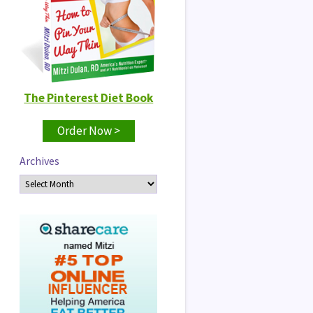
The Pinterest Diet Book
Order Now >
Archives
Archives