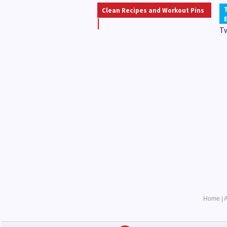
Clean Recipes and Workout Pins
T
Home
|
A