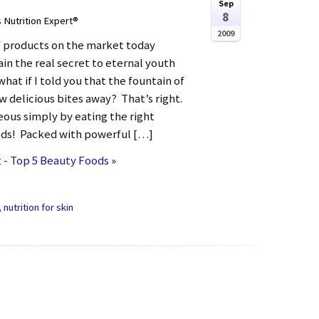
Sep
8
s Nutrition Expert®
2009
f products on the market today
in the real secret to eternal youth
hat if I told you that the fountain of
ew delicious bites away? That’s right.
eous simply by eating the right
ods! Packed with powerful […]
 - Top 5 Beauty Foods
»
,
nutrition for skin