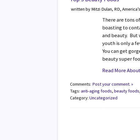
written by Mitzi Dulan, RD, America’
There are tons o
boasting to conta
and beauty. But w
youth is only a f
You can get gorg
beauty super fo
Read More About
Comments:
Post your comment. »
Tags:
anti-aging foods
,
beauty foods
Category:
Uncategorized