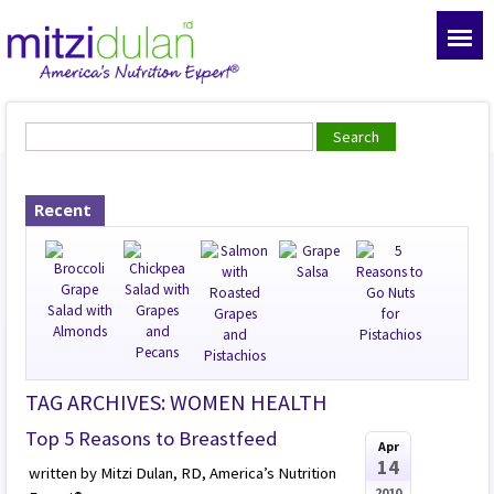
Recent
TAG ARCHIVES: WOMEN HEALTH
Top 5 Reasons to Breastfeed
Apr
14
written by Mitzi Dulan, RD, America’s Nutrition
2010