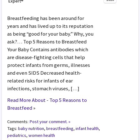
Expert®
Breastfeeding has been around for
years and has lived up to its reputation
as being “good for your baby.” Why, you
ask?… Top 5 Reasons to Breastfeed
Your Baby Contains antibodies which
are disease-fighting cells that help
protect infants from germs, illnesses
and even SIDS Decreased health-
related risks for infants of ear
infections, stomach viruses, […]
Read More About - Top 5 Reasons to
Breastfeed
»
Comments:
Post your comment. »
Tags:
baby nutrition
,
breastfeeding
,
infant health
,
pediatrics
,
women health