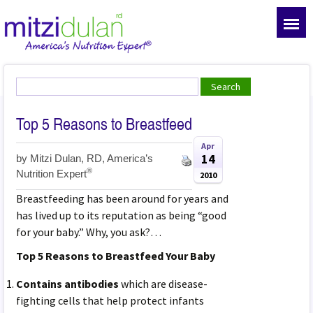
Top 5 Reasons to Breastfeed
Apr
14
by
Mitzi Dulan, RD, America’s
®
Nutrition Expert
2010
Breastfeeding has been around for years and
has lived up to its reputation as being “good
for your baby.” Why, you ask?…
Top 5 Reasons to Breastfeed Your Baby
Contains antibodies
which are disease-
fighting cells that help protect infants