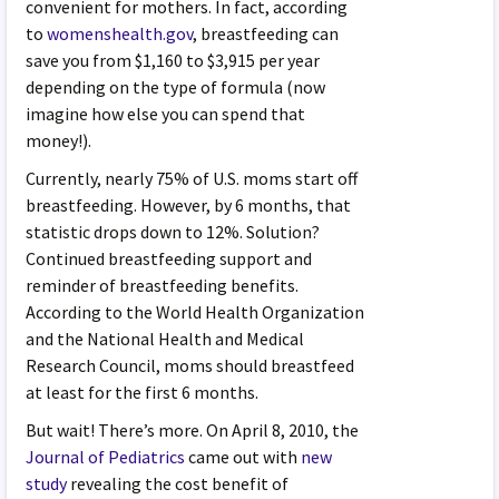
convenient for mothers. In fact, according
to
womenshealth.gov
, breastfeeding can
save you from $1,160 to $3,915 per year
depending on the type of formula (now
imagine how else you can spend that
money!).
Currently, nearly 75% of U.S. moms start off
breastfeeding. However, by 6 months, that
statistic drops down to 12%. Solution?
Continued breastfeeding support and
reminder of breastfeeding benefits.
According to the World Health Organization
and the National Health and Medical
Research Council, moms should breastfeed
at least for the first 6 months.
But wait! There’s more. On April 8, 2010, the
Journal of Pediatrics
came out with
new
study
revealing the cost benefit of