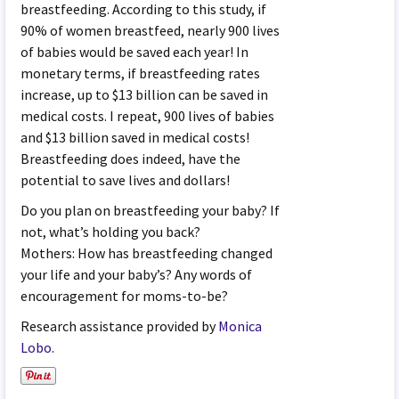
breastfeeding. According to this study, if
90% of women breastfeed, nearly 900 lives
of babies would be saved each year! In
monetary terms, if breastfeeding rates
increase, up to $13 billion can be saved in
medical costs. I repeat, 900 lives of babies
and $13 billion saved in medical costs!
Breastfeeding does indeed, have the
potential to save lives and dollars!
Do you plan on breastfeeding your baby? If
not, what’s holding you back?
Mothers: How has breastfeeding changed
your life and your baby’s? Any words of
encouragement for moms-to-be?
Research assistance provided by
Monica
Lobo
.