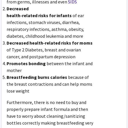
from germs, illnesses and even
SIDS
Decreased
health-related risks for infants
of ear
infections, stomach viruses, diarrhea,
respiratory infections, asthma, obesity,
diabetes, childhood leukemia and more
Decreased health-related risks for moms
of Type 2 Diabetes, breast and ovarian
cancer, and postpartum depression
Promotes bonding
between the infant and
mother
Breastfeeding burns calories
because of
the breast contractions and can help moms
lose weight
Furthermore, there is no need to buy and
properly prepare infant formula and then
have to worry about cleaning/sanitizing
bottles correctly making breastfeeding very