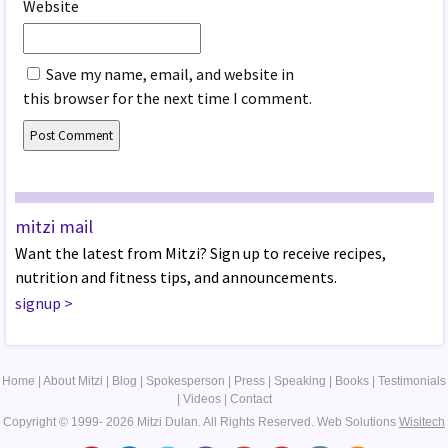
Website
Save my name, email, and website in
this browser for the next time I comment.
mitzi mail
Want the latest from Mitzi? Sign up to receive recipes,
nutrition and fitness tips, and announcements.
signup
>
Home
|
About Mitzi
|
Blog
|
Spokesperson
|
Press
|
Speaking
|
Books
|
Testimonials
|
Videos
|
Contact
Copyright © 1999- 2026 Mitzi Dulan. All Rights Reserved.
Web Solutions
Wisitech