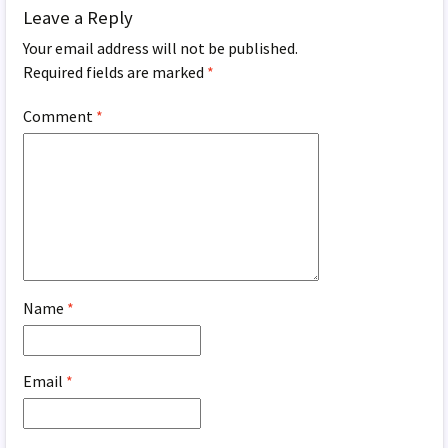
Leave a Reply
Your email address will not be published.
Required fields are marked
*
Comment
*
Name
*
Email
*